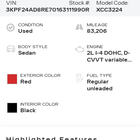
VIN:
Stock #:
Model Code:
3KPF24AD8RE701631
11990R
XCC3224
CONDITION
MILEAGE
Used
83,206
BODY STYLE
ENGINE
Sedan
2L I-4 DOHC, D-
CVVT variable
valve control,
regular
EXTERIOR COLOR
FUEL TYPE
unleaded, engine
Red
Regular
with 147HP
unleaded
INTERIOR COLOR
Black
Highlighted Features