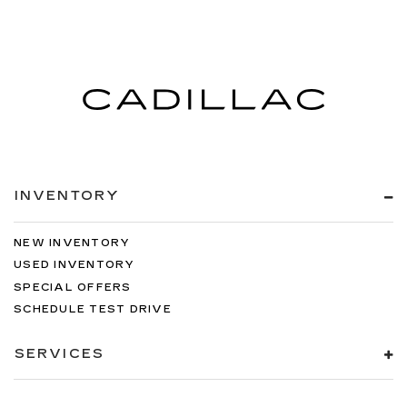
Manual air conditioning - beat the heat. Take the
edge off sweltering weather with manual
climate controls. You can set the mode,
temperature and speed of the fan so you can
be comfortable on your drive no matter the
temperature outside. Keep it cool with manual
air conditioning.
INVENTORY
NEW INVENTORY
USED INVENTORY
SPECIAL OFFERS
SCHEDULE TEST DRIVE
SERVICES