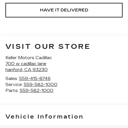
HAVE IT DELIVERED
VISIT OUR STORE
Keller Motors Cadillac
700 w cadillac lane
hanford
,
CA
93230
Sales:
559-415-8746
Service:
559-582-1000
Parts:
559-582-1000
Vehicle Information