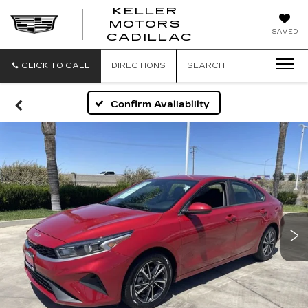
KELLER
MOTORS
KELLER
SAVED
CADILLAC
MOTORS
CADILLAC
CLICK TO CALL
DIRECTIONS
SEARCH
Confirm Availability