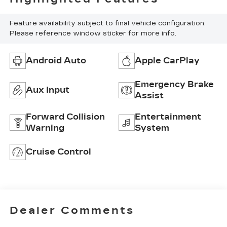
Feature availability subject to final vehicle configuration.
Please reference window sticker for more info.
Android Auto
Apple CarPlay
Emergency Brake
Aux Input
Assist
Forward Collision
Entertainment
Warning
System
Cruise Control
Dealer Comments