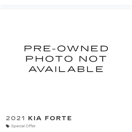
Rear head restraint control
: Manual rear seat
head restraint control
Manual telescopic steering wheel - Easy to fit
in. The most comfortable position for your
steering wheel while you drive can mean
having to squeeze past it to get in and out of
the vehicle. With the manual telescopic
steering wheel, you can find the perfect
position for all situations.
Manual tilt steering wheel - Easy to fit in. The
most comfortable position for your steering
wheel while you drive can mean having to
squeeze past it to get in and out of the vehicle.
With the manual tilt steering wheel it's easy to
find the perfect fit for all situations.
Panel insert
: Metal-look instrument panel
insert
Manual reclining passenger seat - Lean back.
2021
KIA FORTE
Gain some space between you and the
dashboard with manual reclining passenger
Special Offer
seat. It lets you adjust the angle of the seatback