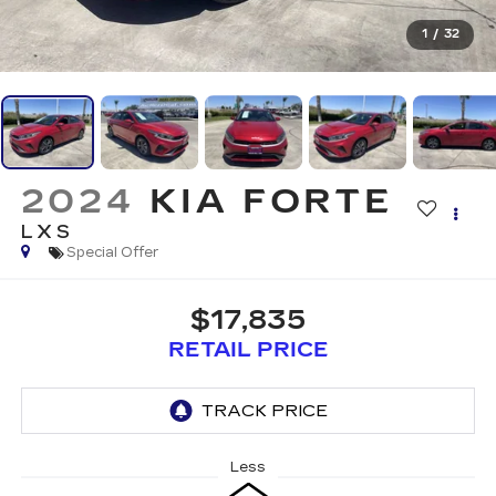
1
/
32
2024
KIA FORTE
LXS
Special Offer
$17,835
RETAIL PRICE
Less