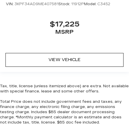
for added comfort during the drive, or for a
VIN:
3KPF34AD9ME407581
Stock:
11912P
Model:
C3452
more comfortable rest during the longer treks.
Settle in, with manual reclining passenger seat.
Console insert material
: Piano black console
$17,225
insert
MSRP
Door panel insert
: Piano black door panel insert
Front seatback upholstery
: Plastic front
seatback upholstery
Rear bench seat - room for more. It’s a more
VIEW VEHICLE
comfortable ride for everyone with rear bench
seat. It provides a common seating surface for
the rear passengers, so they aren't stuck in
one spot. Get it all in a row with rear bench
Tax, title, license (unless itemized above) are extra. Not available
seat.
with special finance, lease and some other offers.
This feature provides increased comfort for
rear seat passengers.
Total Price does not include government fees and taxes, any
finance charge, any electronic filing charge, any emissions
Gearshifter material
: Urethane gear shifter
testing charge. Includes $85 dealer document processing
material
charge. *Monthly payment calculator is an estimate and does
not include tax, title, license. $85 doc fee included.
Steering wheel material
: Urethane steering
wheel