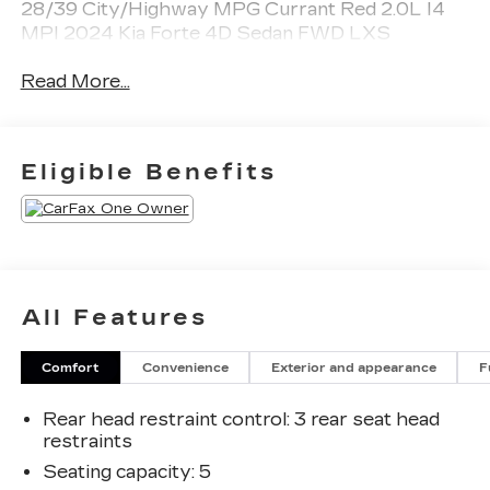
28/39 City/Highway MPG Currant Red 2.0L I4
MPI 2024 Kia Forte 4D Sedan FWD LXS
Read More...
Eligible Benefits
All Features
Comfort
Convenience
Exterior and appearance
F
Rear head restraint control
: 3 rear seat head
restraints
Seating capacity
: 5