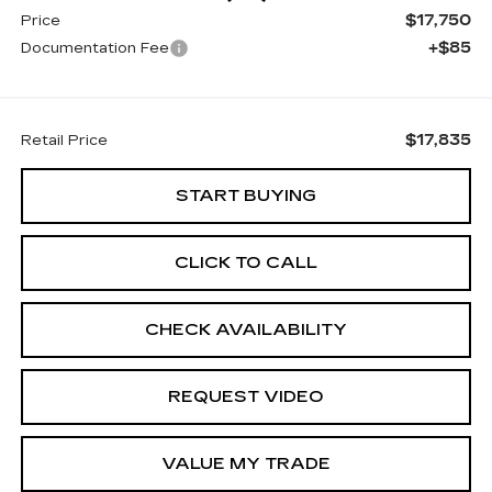
$17,750
Price
+$85
Documentation Fee
$17,835
Retail Price
START BUYING
CLICK TO CALL
CHECK AVAILABILITY
REQUEST VIDEO
VALUE MY TRADE