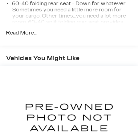
60-40 folding rear seat - Down for whatever.
Sometimes you need a little more room for
your cargo. Other times...you need a lot more
room. 60-40 split folding rear seat provides
you with added versatility so you can load
Read More...
passengers and cargo in multiple combinations.
Fold one side down for long items and still have
room for your passengers. Or fold both sides
down to load large items. With 60-40 folding
Vehicles You Might Like
rear seat, it all fits.
Individual driver and front passenger seats
provide generous room and comfort.
Cabin air filter - breathing freshness into your
drive. Cabin air filter increases everyone’s
comfort by reducing allergens, dust and even
outdoor odors that enter the vehicle. Keep the
outside contaminants out with cabin air filter.
Rear seatback upholstery
: Carpet rear
seatback upholstery
Interior accents
: Chrome and metal-look
interior accents