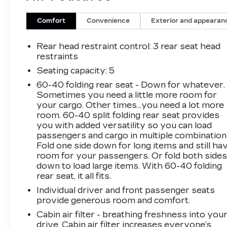
Comfort
Convenience
Exterior and appearan
Rear head restraint control
: 3 rear seat head
restraints
Seating capacity
: 5
60-40 folding rear seat - Down for whatever.
Sometimes you need a little more room for
your cargo. Other times...you need a lot more
room. 60-40 split folding rear seat provides
you with added versatility so you can load
passengers and cargo in multiple combination
Fold one side down for long items and still ha
room for your passengers. Or fold both side
down to load large items. With 60-40 folding
rear seat, it all fits.
Individual driver and front passenger seats
provide generous room and comfort.
Cabin air filter - breathing freshness into you
drive. Cabin air filter increases everyone’s