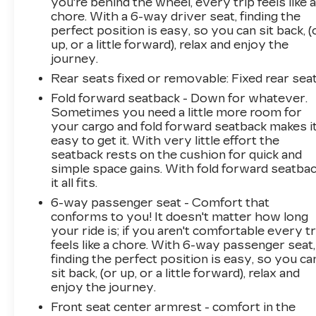
you're behind the wheel, every trip feels like 
chore. With a 6-way driver seat, finding the
perfect position is easy, so you can sit back, (
up, or a little forward), relax and enjoy the
journey.
Rear seats fixed or removable
: Fixed rear sea
Fold forward seatback - Down for whatever.
Sometimes you need a little more room for
your cargo and fold forward seatback makes i
easy to get it. With very little effort the
seatback rests on the cushion for quick and
simple space gains. With fold forward seatbac
it all fits.
6-way passenger seat - Comfort that
conforms to you! It doesn't matter how long
your ride is; if you aren't comfortable every tr
feels like a chore. With 6-way passenger seat,
finding the perfect position is easy, so you ca
sit back, (or up, or a little forward), relax and
enjoy the journey.
Front seat center armrest - comfort in the