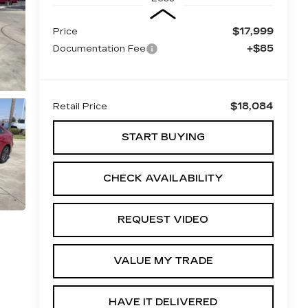
$17,999
Price
+$85
Documentation Fee
$18,084
Retail Price
START BUYING
CHECK AVAILABILITY
REQUEST VIDEO
VALUE MY TRADE
HAVE IT DELIVERED