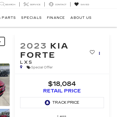
SEARCH
SERVICE
CONTACT
SAVED
& PARTS
SPECIALS
FINANCE
ABOUT US
y
2023
KIA
FORTE
LXS
Special Offer
$18,084
RETAIL PRICE
Less