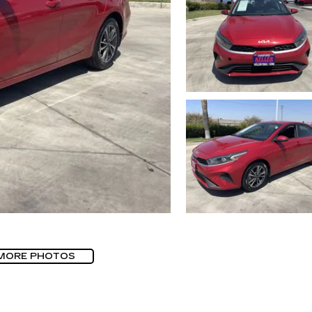
MORE PHOTOS