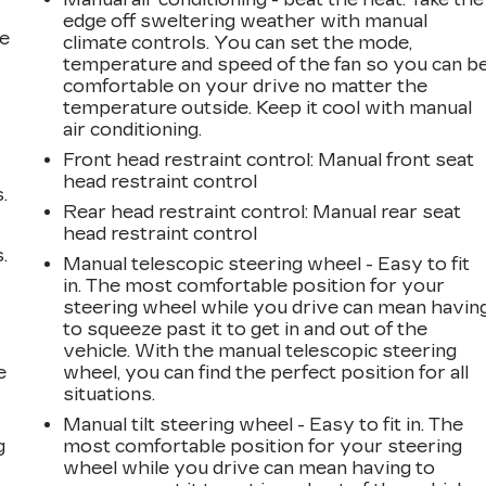
edge off sweltering weather with manual
he
climate controls. You can set the mode,
temperature and speed of the fan so you can b
comfortable on your drive no matter the
temperature outside. Keep it cool with manual
air conditioning.
Front head restraint control
: Manual front seat
head restraint control
.
Rear head restraint control
: Manual rear seat
head restraint control
.
Manual telescopic steering wheel - Easy to fit
in. The most comfortable position for your
steering wheel while you drive can mean havin
to squeeze past it to get in and out of the
vehicle. With the manual telescopic steering
e
wheel, you can find the perfect position for all
situations.
Manual tilt steering wheel - Easy to fit in. The
g
most comfortable position for your steering
wheel while you drive can mean having to