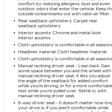
comfort by reducing allergens, dust and even
outdoor odors that enter the vehicle. Keep t
outside contaminants out with cabin air filter.
Rear seatback upholstery
: Carpet rear
seatback upholstery
Interior accents
: Chrome and metal-look
interior accents
Cloth upholstery is comfortable in all seasons
Headliner material
: Cloth headliner material
Cloth upholstery is comfortable in all seasons
Manual reclining driver seat - Lean back. Gain
some space between you and the wheel with
manual reclining driver seat. It lets you adjust
the angle of the seatback for added comfort
while you’re driving, or for a more comfortabl
rest while you’re pulled over. Settle in, with
manual reclining driver seat.
6-way driver seat - It doesn't matter how lon
your drive is; if you aren't comfortable while