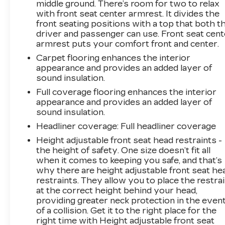
middle ground. There’s room for two to relax
with front seat center armrest. It divides the
front seating positions with a top that both t
driver and passenger can use. Front seat cent
armrest puts your comfort front and center.
Carpet flooring enhances the interior
appearance and provides an added layer of
sound insulation.
Full coverage flooring enhances the interior
appearance and provides an added layer of
sound insulation.
Headliner coverage
: Full headliner coverage
Height adjustable front seat head restraints -
the height of safety. One size doesn’t fit all
when it comes to keeping you safe, and that’s
why there are height adjustable front seat he
restraints. They allow you to place the restra
at the correct height behind your head,
providing greater neck protection in the even
of a collision. Get it to the right place for the
right time with Height adjustable front seat