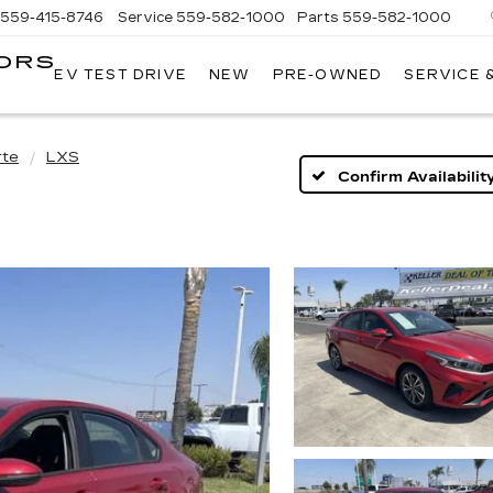
559-415-8746
Service
559-582-1000
Parts
559-582-1000
ORS
EV TEST DRIVE
NEW
PRE-OWNED
SERVICE 
KELLER
C
MOTORS
CADILLAC
rte
LXS
Confirm Availabilit