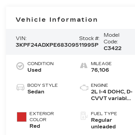
Vehicle Information
Model
VIN:
Stock #:
Code:
3KPF24ADXPE683095
11995P
C3422
CONDITION
MILEAGE
Used
76,106
BODY STYLE
ENGINE
Sedan
2L I-4 DOHC, D-
CVVT variable
valve control,
regular
EXTERIOR
FUEL TYPE
unleaded,
COLOR
Regular
engine with
Red
unleaded
147HP