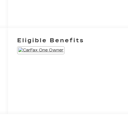
Eligible Benefits