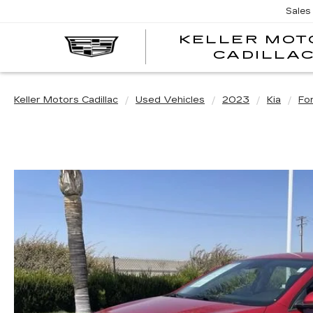
Sales
KELLER MOT
CADILLA
Keller Motors Cadillac
Used Vehicles
2023
Kia
Fo