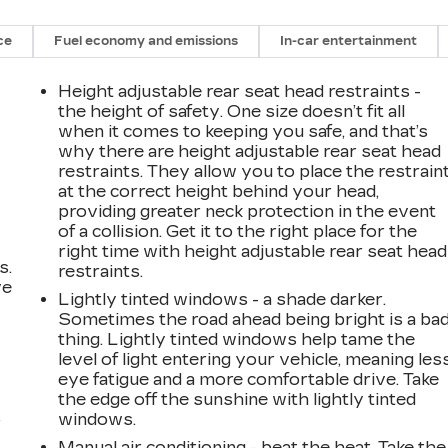
ce
Fuel economy and emissions
In-car entertainment
Height adjustable rear seat head restraints -
the height of safety. One size doesn’t fit all
when it comes to keeping you safe, and that’s
why there are height adjustable rear seat head
restraints. They allow you to place the restrain
at the correct height behind your head,
providing greater neck protection in the event
of a collision. Get it to the right place for the
right time with height adjustable rear seat head
s.
restraints.
ve
Lightly tinted windows - a shade darker.
s
Sometimes the road ahead being bright is a ba
thing. Lightly tinted windows help tame the
level of light entering your vehicle, meaning les
eye fatigue and a more comfortable drive. Take
the edge off the sunshine with lightly tinted
windows.
r
Manual air conditioning - beat the heat. Take the