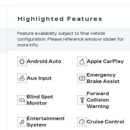
Highlighted Features
Feature availability subject to final vehicle
configuration. Please reference window sticker for
more info.
Android Auto
Apple CarPlay
Emergency
Aux Input
Brake Assist
Forward
Blind Spot
Collision
Monitor
Warning
Entertainment
Cruise Control
System