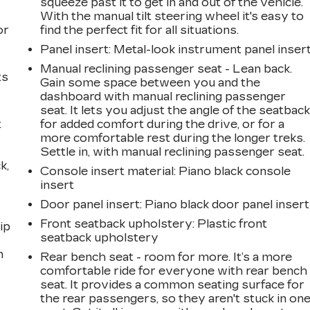
a
squeeze past it to get in and out of the vehicle.
With the manual tilt steering wheel it's easy to
or
find the perfect fit for all situations.
Panel insert
: Metal-look instrument panel inser
Manual reclining passenger seat - Lean back.
ts
Gain some space between you and the
dashboard with manual reclining passenger
seat. It lets you adjust the angle of the seatbac
t
for added comfort during the drive, or for a
more comfortable rest during the longer treks.
Settle in, with manual reclining passenger seat.
k,
Console insert material
: Piano black console
insert
Door panel insert
: Piano black door panel insert
Front seatback upholstery
: Plastic front
ip
seatback upholstery
n
Rear bench seat - room for more. It’s a more
comfortable ride for everyone with rear bench
seat. It provides a common seating surface for
the rear passengers, so they aren't stuck in on