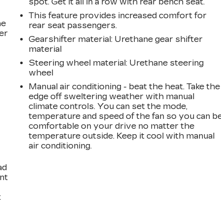
spot. Get it all in a row with rear bench seat.
This feature provides increased comfort for
he
rear seat passengers.
er
Gearshifter material
: Urethane gear shifter
material
Steering wheel material
: Urethane steering
wheel
Manual air conditioning - beat the heat. Take the
edge off sweltering weather with manual
climate controls. You can set the mode,
temperature and speed of the fan so you can b
comfortable on your drive no matter the
temperature outside. Keep it cool with manual
air conditioning.
ad
int
t