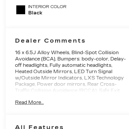
INTERIOR COLOR
Black
Dealer Comments
16 x 6.5J Alloy Wheels, Blind-Spot Collision
Avoidance (BCA), Bumpers: body-color, Delay-
off headlights, Fully automatic headlights,
Heated Outside Mirrors, LED Turn Signal
w/Outside Mirror Indicators, LXS Technology
Package, Power door mirrors, Rear Cross-
Traffic Collision Avoidance (RCCA), Safe Exit
Warning (SEW). 28/39 City/Highway MPG
Read More...
Currant Red 2.0L I4 MPI 2023 Kia Forte 4D
Sedan FWD LXS
All Features