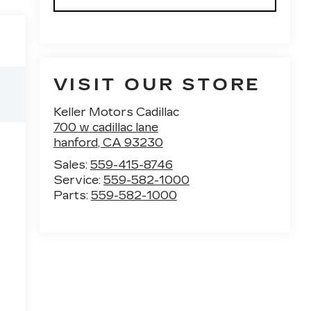
VISIT OUR STORE
Keller Motors Cadillac
700 w cadillac lane
hanford
,
CA
93230
Sales:
559-415-8746
Service:
559-582-1000
Parts:
559-582-1000