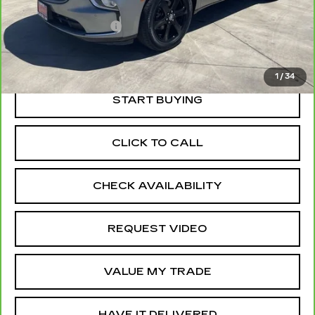
Price
$34,475
Documentation Fee
+$85
Retail Price
$34,560
1
/
34
START BUYING
CLICK TO CALL
CHECK AVAILABILITY
REQUEST VIDEO
VALUE MY TRADE
HAVE IT DELIVERED