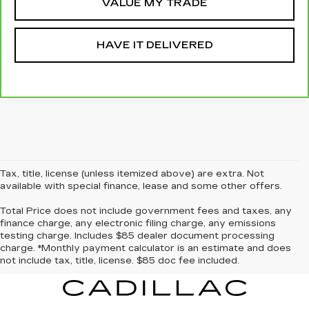
VALUE MY TRADE
HAVE IT DELIVERED
Tax, title, license (unless itemized above) are extra. Not
available with special finance, lease and some other offers.
Total Price does not include government fees and taxes, any
finance charge, any electronic filing charge, any emissions
testing charge. Includes $85 dealer document processing
charge. *Monthly payment calculator is an estimate and does
not include tax, title, license. $85 doc fee included.