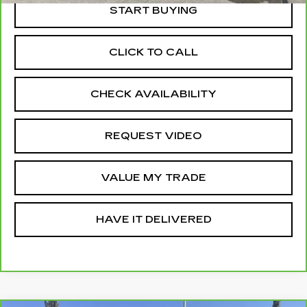
START BUYING
CLICK TO CALL
CHECK AVAILABILITY
REQUEST VIDEO
VALUE MY TRADE
HAVE IT DELIVERED