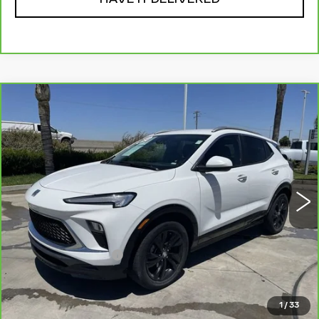
Compare Vehicle
CARBRAVO
2024
BUICK ENCORE
$20,310
GX
SPORT TOURING
RETAIL PRICE
VIN:
KL4AMDSL2RB137170
Stock:
12011R
Model:
4TS26
53169 mi
Ext.
Int.
Less
Price
$20,225
Documentation Fee
+$85
Retail Price
$20,310
1
/
33