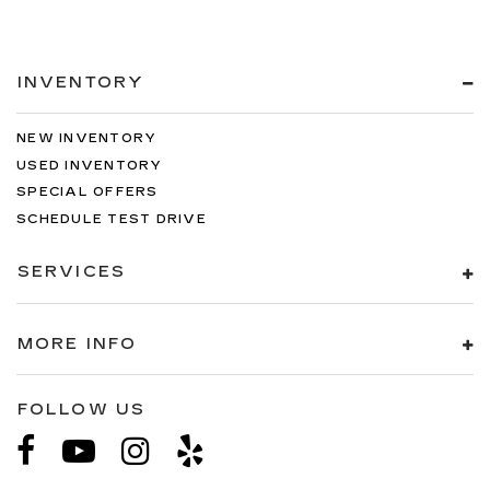
INVENTORY
NEW INVENTORY
USED INVENTORY
SPECIAL OFFERS
SCHEDULE TEST DRIVE
SERVICES
MORE INFO
FOLLOW US