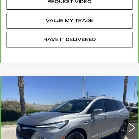
REQUEST VIDEO
VALUE MY TRADE
HAVE IT DELIVERED
Compare Vehicle
CARBRAVO
2023
BUICK ENCLAVE
$34,560
ESSENCE
RETAIL PRICE
VIN:
5GAERBKW1PJ161634
Stock:
12008P
Model:
4NB56
19148 mi
Ext.
Int.
Less