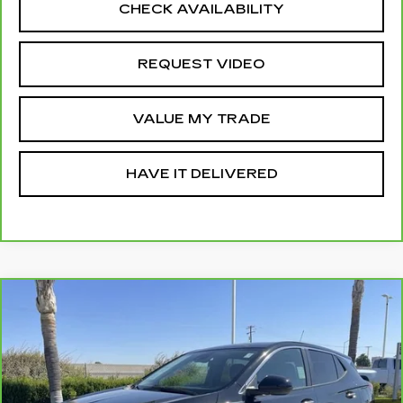
CHECK AVAILABILITY
REQUEST VIDEO
VALUE MY TRADE
HAVE IT DELIVERED
Compare Vehicle
CARBRAVO
2024
BUICK ENCORE
$20,310
GX
PREFERRED
RETAIL PRICE
VIN:
KL4AMBS25RB066803
Stock:
12026P
Model:
4TR26
35289 mi
Ext.
Int.