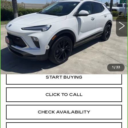
VIN:
KL4AMDSL8RB188818
Stock:
11963R
Model:
4TS26
30391 mi
Ext.
Int.
Less
Price
$22,555
Documentation Fee
+$85
Retail Price
$22,640
1
/
33
START BUYING
CLICK TO CALL
CHECK AVAILABILITY