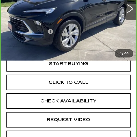
Less
Price
$20,225
Documentation Fee
+$85
Retail Price
$20,310
1
/
33
START BUYING
CLICK TO CALL
CHECK AVAILABILITY
REQUEST VIDEO