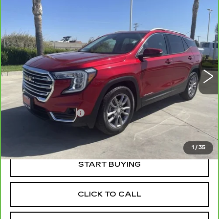
Compare Vehicle
CARBRAVO
2022
GMC TERRAIN
$23,052
SLT
RETAIL PRICE
VIN:
3GKALPEV8NL119695
Stock:
41125A
Model:
TXM26
38511 mi
Ext.
Int.
Less
Price
$22,967
Documentation Fee
+$85
Retail Price
$23,052
1
/
35
START BUYING
CLICK TO CALL