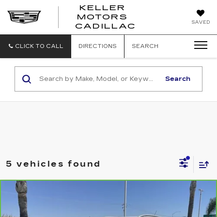
KELLER
MOTORS
KELLER
SAVED
CADILLAC
MOTORS
CADILLAC
CLICK TO CALL
DIRECTIONS
SEARCH
Search
5 vehicles found
Compare Vehicle
CARBRAVO
2024
BUICK ENCORE
$22,640
GX
SPORT TOURING
RETAIL PRICE
Special Offer