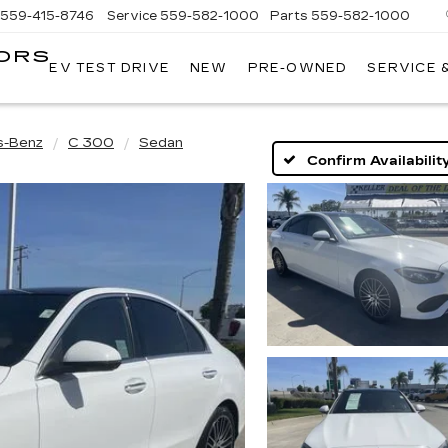
559-415-8746
Service
559-582-1000
Parts
559-582-1000
ORS
EV TEST DRIVE
NEW
PRE-OWNED
SERVICE 
KELLER
C
MOTORS
CADILLAC
s-Benz
C 300
Sedan
Confirm Availabilit