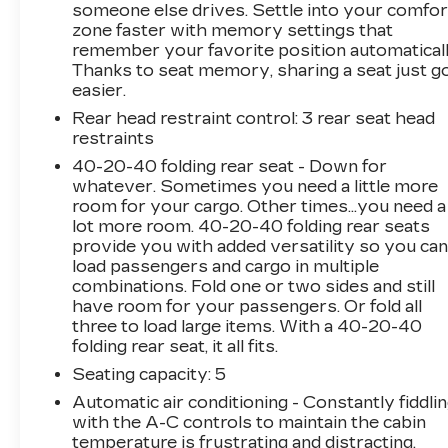
someone else drives. Settle into your comfor
I4 Turbocharged 2022 Mercedes-Benz C-Class
zone faster with memory settings that
4D Sedan RWD C 300
remember your favorite position automaticall
Thanks to seat memory, sharing a seat just g
easier.
Rear head restraint control
: 3 rear seat head
restraints
40-20-40 folding rear seat - Down for
whatever. Sometimes you need a little more
room for your cargo. Other times...you need a
lot more room. 40-20-40 folding rear seats
provide you with added versatility so you ca
load passengers and cargo in multiple
combinations. Fold one or two sides and still
have room for your passengers. Or fold all
three to load large items. With a 40-20-40
folding rear seat, it all fits.
Seating capacity
: 5
Automatic air conditioning - Constantly fiddli
with the A-C controls to maintain the cabin
temperature is frustrating and distracting.