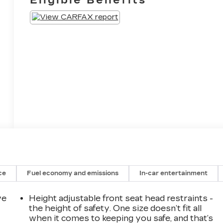
ce
Fuel economy and emissions
In-car entertainment
ve
Height adjustable front seat head restraints -
the height of safety. One size doesn’t fit all
when it comes to keeping you safe, and that’s