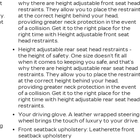
t
why there are height adjustable front seat hea
restraints. They allow you to place the restrain
y.
at the correct height behind your head,
ot
providing greater neck protection in the event
of a collision. Get it to the right place for the
right time with Height adjustable front seat
head restraints.
Height adjustable rear seat head restraints -
the height of safety. One size doesn’t fit all
when it comes to keeping you safe, and that’s
why there are height adjustable rear seat head
restraints. They allow you to place the restrain
n
at the correct height behind your head,
providing greater neck protection in the event
of a collision. Get it to the right place for the
right time with height adjustable rear seat head
restraints.
Your driving glove. A leather wrapped steering
wheel brings the touch of luxury to your drive.
ng
Front seatback upholstery
: Leatherette front
seatback upholstery