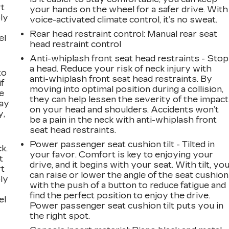
rt
your hands on the wheel for a safer drive. With
ly
voice-activated climate control, it’s no sweat.
Rear head restraint control
: Manual rear seat
el
head restraint control
Anti-whiplash front seat head restraints - Stop
a head. Reduce your risk of neck injury with
to
anti-whiplash front seat head restraints. By
if
moving into optimal position during a collision,
e
they can help lessen the severity of the impact
way
on your head and shoulders. Accidents won’t
y,
be a pain in the neck with anti-whiplash front
seat head restraints.
Power passenger seat cushion tilt - Tilted in
k.
your favor. Comfort is key to enjoying your
t
drive, and it begins with your seat. With tilt, yo
rt
can raise or lower the angle of the seat cushion
ly
with the push of a button to reduce fatigue and
find the perfect position to enjoy the drive.
el
Power passenger seat cushion tilt puts you in
the right spot.