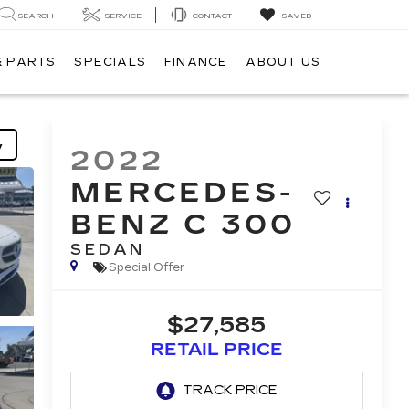
SEARCH
SERVICE
CONTACT
SAVED
& PARTS
SPECIALS
FINANCE
ABOUT US
y
2022
MERCEDES-
BENZ C 300
SEDAN
Special Offer
$27,585
RETAIL PRICE