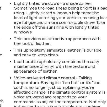
Lightly tinted windows - a shade darker.
t
Sometimes the road ahead being bright is a ba
thing. Lightly tinted windows help tame the
level of light entering your vehicle, meaning les
eye fatigue and a more comfortable drive. Take
the edge off the sunshine with lightly tinted
windows.
This provides an attractive appearance with
r
the look of leather.
This upholstery simulates leather, is durable
he
and easy to keep clean.
Leatherette upholstery combines the easy
maintenance of vinyl with the texture and
appearance of leather.
Voice-activated climate control - Talking
temperature. Saying it’s "too hot" or it’s "too
cold" is no longer just complaining; you’re
affecting change. The climate control system is
voice activated and responds to your
k.
commands to adjust the temperature. Not only
t
is it easier to stay comfortable, you can keep