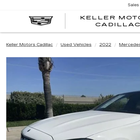
Sales
KELLER MOT
CADILLA
Keller Motors Cadillac
Used Vehicles
2022
Mercede