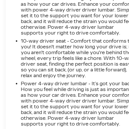
as how your car drives. Enhance your comfo
with power 4-way driver driver lumbar. Simp
set it to the support you want for your lower
back, and it will reduce the strain you would fe
otherwise. Power 4-way driver lumbar
supports your right to drive comfortably.
10-way driver seat - Comfort that conforms 
you! It doesn't matter how long your drive is; 
you aren't comfortable while you're behind th
wheel, every trip feels like a chore. With 10-
driver seat, finding the perfect position is eas
so you can sit back, (or up, or a little forward),
relax and enjoy the journey.
Power 4-way driver lumbar - It’s got your bac
How you feel while driving is just as importan
as how your car drives. Enhance your comfo
with power 4-way driver driver lumbar. Simp
set it to the support you want for your lower
back, and it will reduce the strain you would fe
otherwise. Power 4-way driver lumbar
supports your right to drive comfortably.