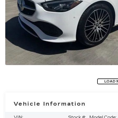
LOAD 
Vehicle Information
VIN:
Stock #:
Model Code: