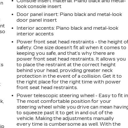
Console insert material
: Piano black and metal-
on
look console insert
Door panel insert
: Piano black and metal-look
l
door panel insert
ont
Interior accents
: Piano black and metal-look
 so
interior accents
Power front seat head restraints - the height o
safety. One size doesn’t fit all when it comes to
keeping you safe, and that’s why there are
power front seat head restraints. It allows you
ts
to place the restraint at the correct height
behind your head, providing greater neck
protection in the event of a collision. Get it to
the right place for the right time with power
t
front seat head restraints.
Power telescopic steering wheel - Easy to fit in
k,
The most comfortable position for your
steering wheel while you drive can mean havin
to squeeze past it to get in and out of the
vehicle. Making the adjustments manually
every time is cumbersome as well. With the
ip