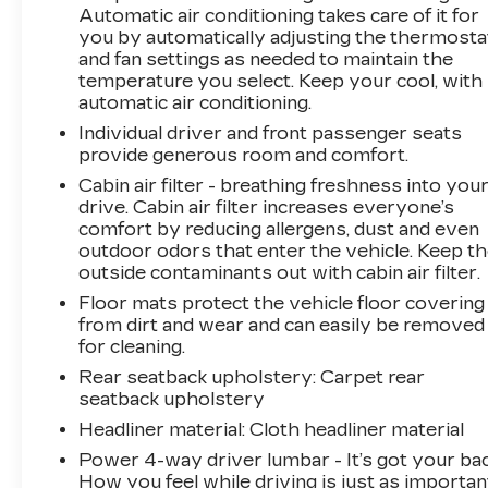
Automatic air conditioning takes care of it for
you by automatically adjusting the thermosta
and fan settings as needed to maintain the
temperature you select. Keep your cool, with
automatic air conditioning.
Individual driver and front passenger seats
provide generous room and comfort.
Cabin air filter - breathing freshness into you
drive. Cabin air filter increases everyone’s
comfort by reducing allergens, dust and even
outdoor odors that enter the vehicle. Keep t
outside contaminants out with cabin air filter.
Floor mats protect the vehicle floor covering
from dirt and wear and can easily be removed
for cleaning.
Rear seatback upholstery
: Carpet rear
seatback upholstery
Headliner material
: Cloth headliner material
Power 4-way driver lumbar - It’s got your bac
How you feel while driving is just as importan