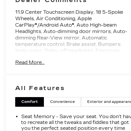
11.9 Center Touchscreen Display, 18 5-Spoke
Wheels, Air Conditioning, Apple
CarPlay®/Android Auto®, Auto High-beam
Headlights, Auto-dimming door mirrors, Auto-
dimming Rear-View mirror, Automatic
temperature control, Brake assist, Bumpers:
body-color, Delay-off headlights, Electronic
Stability Control, Exterior Parking Camera
Read More...
Rear, Front dual zone A/C, Heated door
mirrors, Illuminated entry, MB-Tex Upholstery,
Memory seat, Panorama Sunroof, Power
adjustable front head restraints, Premium audio
All Features
system: MBUX, Premium Trim Package, Radio:
FrontBass 5-Speaker Audio System, Rain
sensing wipers, Rear anti-roll bar, Rear fog
Comfort
Convenience
Exterior and appearan
lights, Remote keyless entry, Steering wheel
memory, Steering wheel mounted audio
Seat Memory - Save your seat. You don’t ha
controls, Traction control, Turn signal indicator
to recreate all the tweaks and fiddles that got
mirrors. 25/35 City/Highway MPG White 2.0L
you the perfect seated position every time