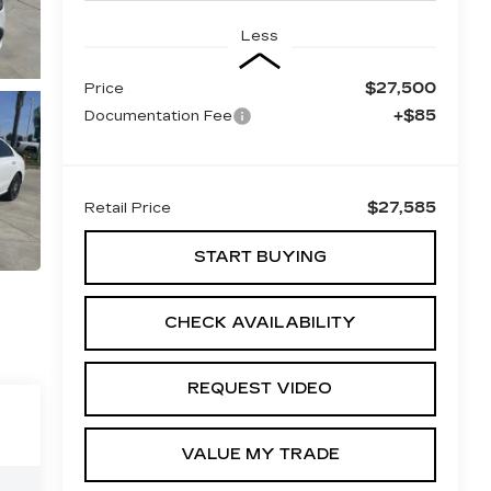
Less
$27,500
Price
+$85
Documentation Fee
$27,585
Retail Price
START BUYING
CHECK AVAILABILITY
REQUEST VIDEO
VALUE MY TRADE