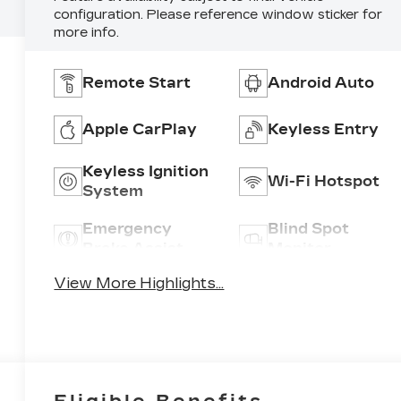
configuration. Please reference window sticker for
more info.
Remote Start
Android Auto
Apple CarPlay
Keyless Entry
Keyless Ignition
Wi-Fi Hotspot
System
Emergency
Blind Spot
Brake Assist
Monitor
View More Highlights...
Eligible Benefits