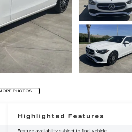
MORE PHOTOS
Highlighted Features
Feature availability subject to final vehicle