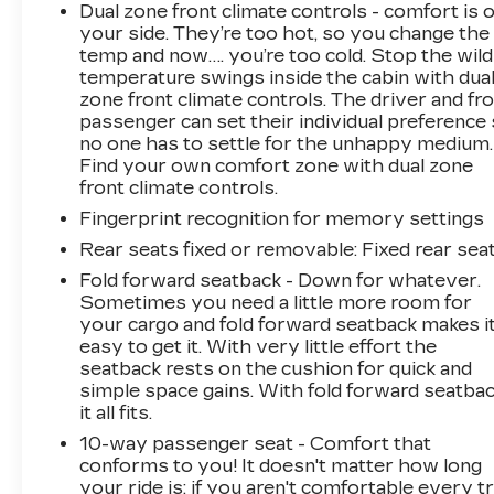
Dual zone front climate controls - comfort is 
your side. They’re too hot, so you change the
temp and now…. you’re too cold. Stop the wild
temperature swings inside the cabin with dua
zone front climate controls. The driver and fr
passenger can set their individual preference
no one has to settle for the unhappy medium.
Find your own comfort zone with dual zone
front climate controls.
Fingerprint recognition for memory settings
Rear seats fixed or removable
: Fixed rear sea
Fold forward seatback - Down for whatever.
Sometimes you need a little more room for
your cargo and fold forward seatback makes i
easy to get it. With very little effort the
seatback rests on the cushion for quick and
simple space gains. With fold forward seatbac
it all fits.
10-way passenger seat - Comfort that
conforms to you! It doesn't matter how long
your ride is; if you aren't comfortable every tr