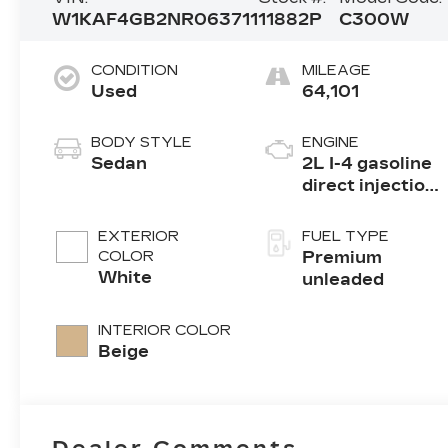
W1KAF4GB2NR063711
11882P
C300W
CONDITION
MILEAGE
Used
64,101
BODY STYLE
ENGINE
Sedan
2L I-4 gasoline
direct injection,
DOHC, variable
valve control,
EXTERIOR
FUEL TYPE
intercooled
COLOR
Premium
turbo, premium
White
unleaded
unleaded,
engine with
INTERIOR COLOR
255HP
Beige
Dealer Comments