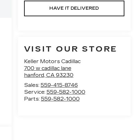
HAVE IT DELIVERED
VISIT OUR STORE
Keller Motors Cadillac
700 w cadillac lane
hanford
,
CA
93230
Sales:
559-415-8746
Service:
559-582-1000
Parts:
559-582-1000