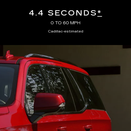
4.4 SECONDS
*
0 TO 60 MPH
Cadillac-estimated