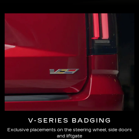
V-SERIES BADGING
Exclusive placements on the steering wheel, side doors
and liftgate