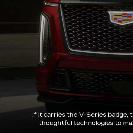
If it carries the V-Series badge,
thoughtful technologies to ma