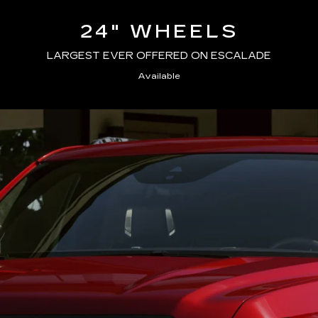
24" WHEELS
LARGEST EVER OFFERED ON ESCALADE
Available