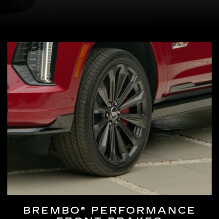
BREMBO® PERFORMANCE