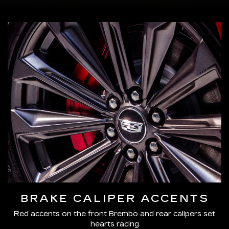
BRAKE CALIPER ACCENTS
Red accents on the front Brembo and rear calipers set
hearts racing