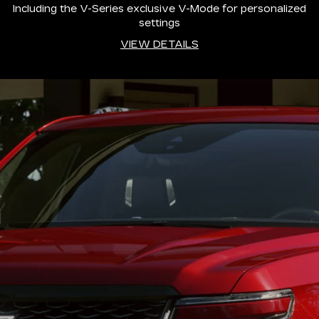
Including the V-Series exclusive V-Mode for personalized
settings
VIEW DETAILS