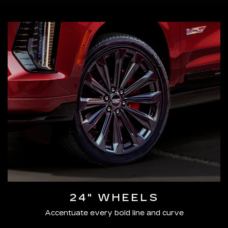
24" WHEELS
Accentuate every bold line and curve