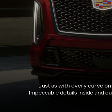
Just as with every curve on
Impeccable details inside and o