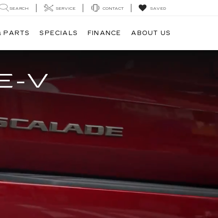
SEARCH
SERVICE
CONTACT
SAVED
& PARTS
SPECIALS
FINANCE
ABOUT US
E-V