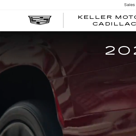
Sales
KELLER MOT
CADILLA
20