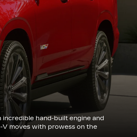
n incredible hand-built engine and
de-V moves with prowess on the