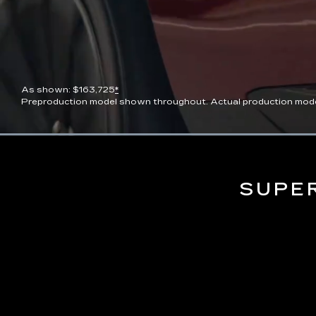
As shown: $163,725
*
Preproduction model shown throughout. Actual production model wi
Current
0:06
/
Duration
0:13
Pause
Unmute
Time
SUPE