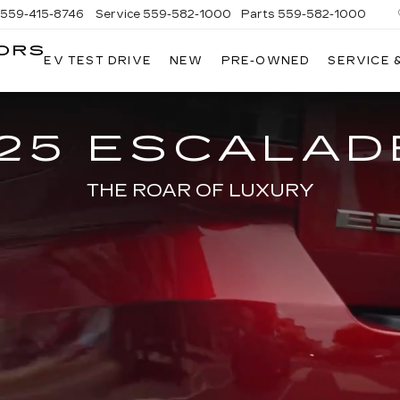
559-415-8746
Service
559-582-1000
Parts
559-582-1000
ORS
EV TEST DRIVE
NEW
PRE-OWNED
SERVICE 
KELLER
C
MOTORS
CADILLAC
25 ESCALAD
THE ROAR OF LUXURY