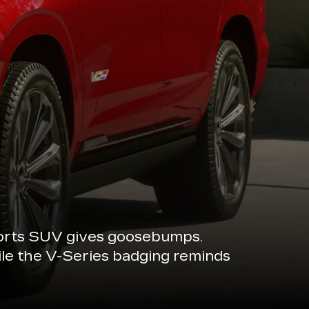
sports SUV gives goosebumps.
ile the V-Series badging reminds