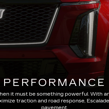
PERFORMANCE
 then it must be something powerful. With a
ximize traction and road response, Escala
pavement.