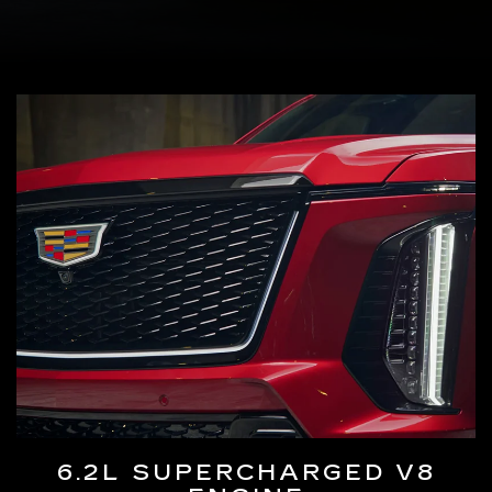
6.2L SUPERCHARGED V8