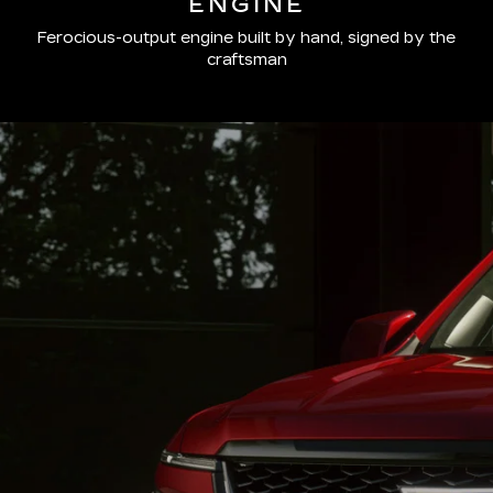
ENGINE
Ferocious-output engine built by hand, signed by the
craftsman