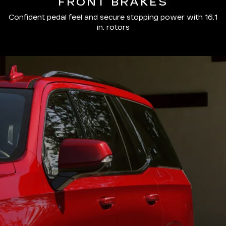
FRONT BRAKES
Confident pedal feel and secure stopping power with 16.1
in. rotors