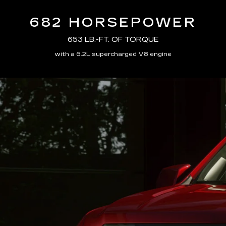
682 HORSEPOWER
653 LB.-FT. OF TORQUE
with a 6.2L supercharged V8 engine