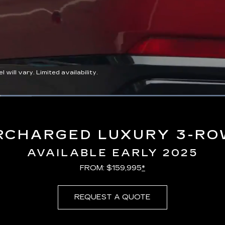
ll vary. Limited availability.
Loaded
:
100.00%
RCHARGED LUXURY 3-RO
AVAILABLE EARLY 2025
FROM: $159,995
*
REQUEST A QUOTE