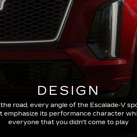
DESIGN
 the road, every angle of the Escalade-V 
ut emphasize its performance character wh
everyone that you didn't come to play