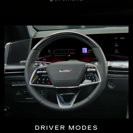
DRIVER MODES