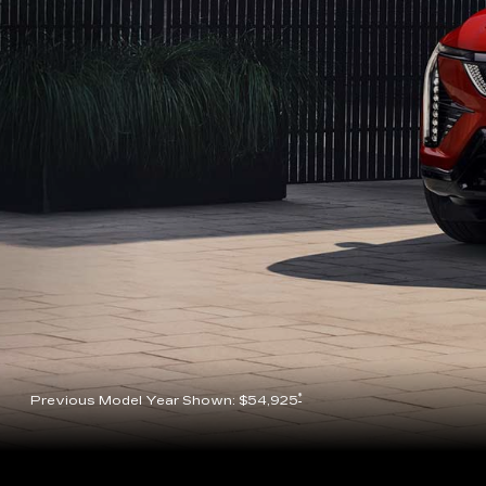
*
Previous Model Year Shown: $54,925