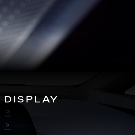
 DISPLAY