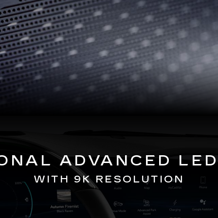
GONAL ADVANCED LED
WITH 9K RESOLUTION