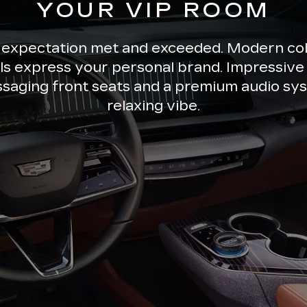
YOUR VIP ROOM
 expectation met and exceeded. Modern co
ils express your personal brand. Impressive 
ssaging front seats and a premium audio sys
relaxing vibe.