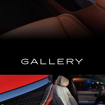
GALLERY