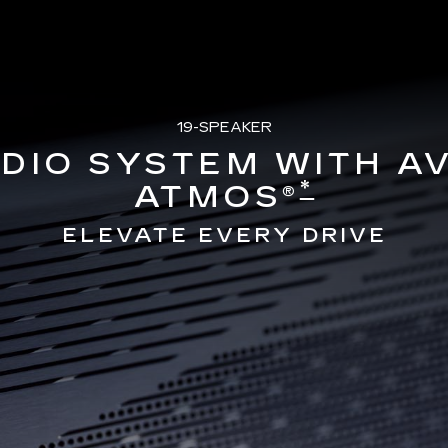
19-SPEAKER
DIO SYSTEM WITH A
*
ATMOS®
ELEVATE EVERY DRIVE