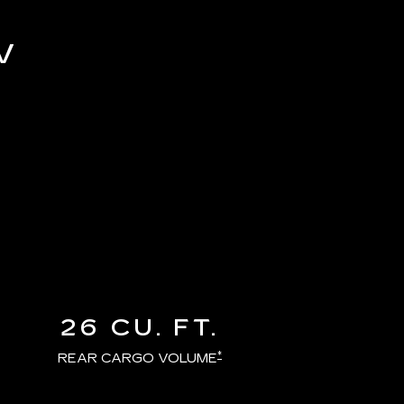
V
26 CU. FT.
*
REAR CARGO VOLUME