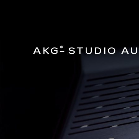
*
AKG
STUDIO AU