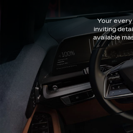
Your every
inviting deta
available ma