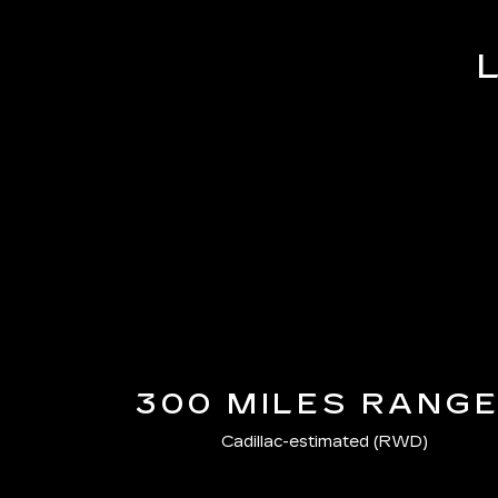
300 MILES RANG
Cadillac-estimated (RWD)