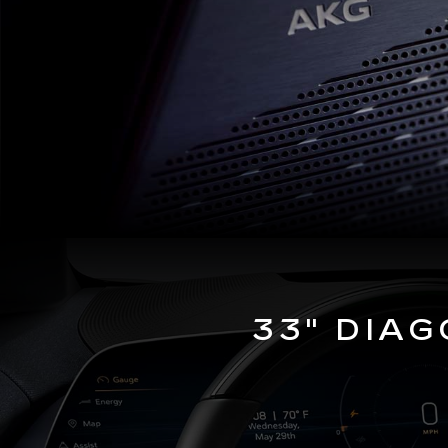
33" DIA