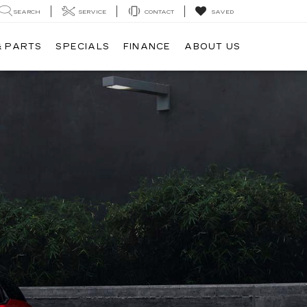
SEARCH
SERVICE
CONTACT
SAVED
& PARTS
SPECIALS
FINANCE
ABOUT US