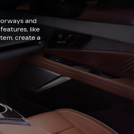
lorways and
features, like
tem, create a