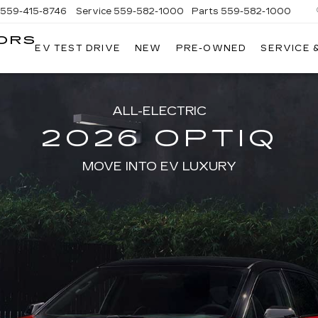
559-415-8746
Service
559-582-1000
Parts
559-582-1000
ORS
EV TEST DRIVE
NEW
PRE-OWNED
SERVICE 
KELLER
C
MOTORS
CADILLAC
ALL-ELECTRIC
2026 OPTIQ
MOVE INTO EV LUXURY