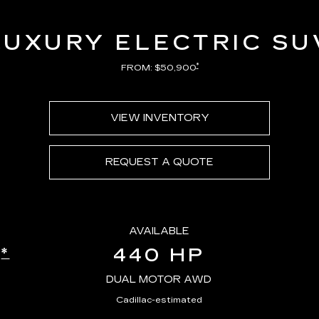
LUXURY ELECTRIC SU
*
FROM: $50,900
VIEW INVENTORY
REQUEST A QUOTE
AVAILABLE
440 HP
*
E
DUAL MOTOR AWD
Cadillac-estimated