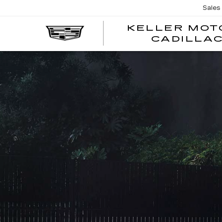
Sales
KELLER MOT
CADILLA