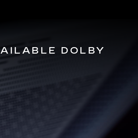
VAILABLE DOLBY