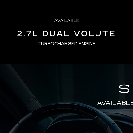
AVAILABLE
2.7L DUAL-VOLUTE
TURBOCHARGED ENGINE
S
AVAILABL