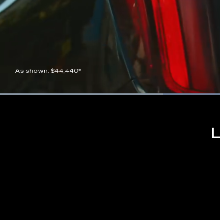
As shown: $44,440*
Current
0:07
/
Duration
0:21
Pause
Unmute
Time