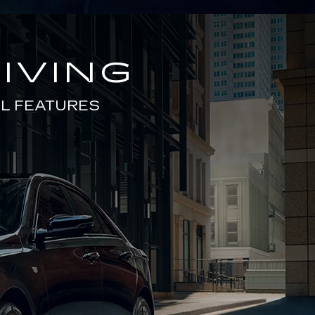
IVING
L FEATURES