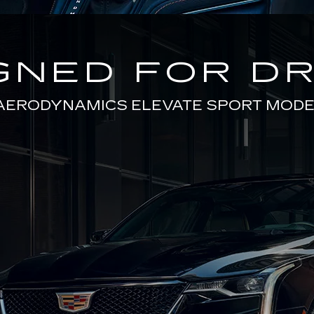
GNED FOR DR
AERODYNAMICS ELEVATE SPORT MODE