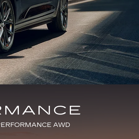
RMANCE
E PERFORMANCE AWD