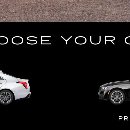
OOSE YOUR 
PR