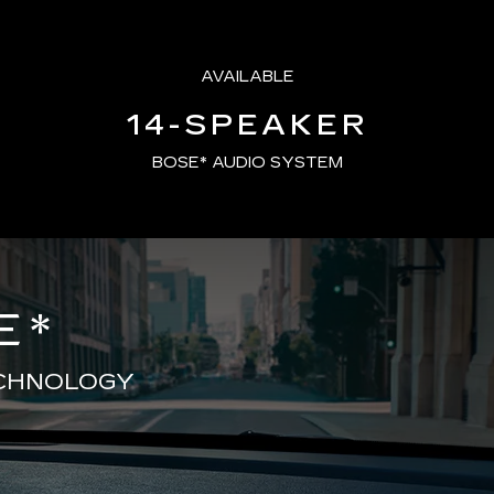
AVAILABLE
14-SPEAKER
BOSE* AUDIO SYSTEM
E
*
ECHNOLOGY