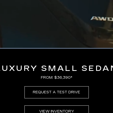
Loaded
:
100.00%
LUXURY SMALL SEDA
FROM: $36,390*
REQUEST A TEST DRIVE
VIEW INVENTORY