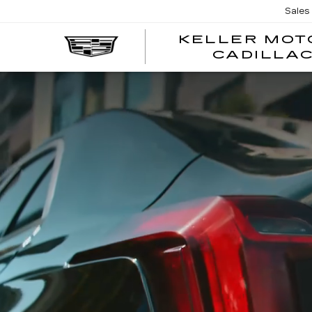
Sales
KELLER MOT
CADILLA