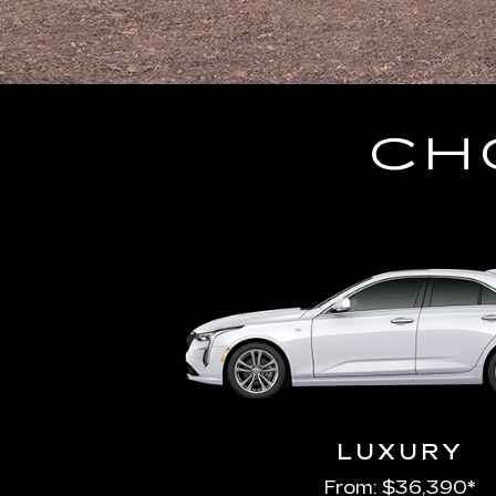
CH
LUXURY
From: $36,390*