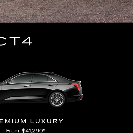
CT4
EMIUM LUXURY
From: $41,290*