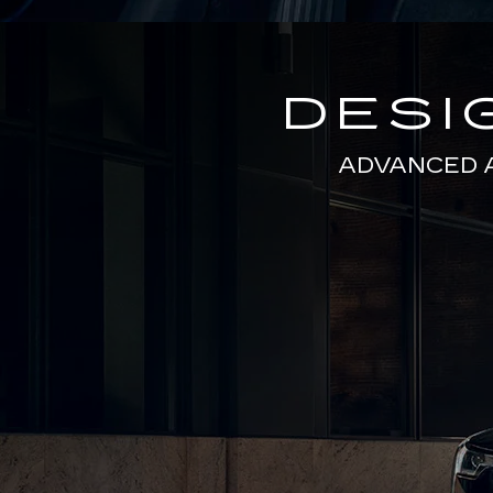
DESI
ADVANCED 