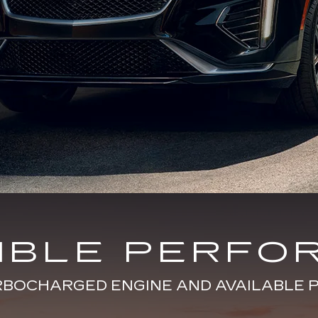
DIBLE PERFO
URBOCHARGED ENGINE AND AVAILABL