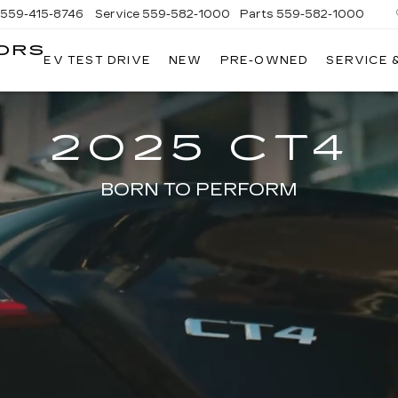
559-415-8746
Service
559-582-1000
Parts
559-582-1000
ORS
EV TEST DRIVE
NEW
PRE-OWNED
SERVICE 
KELLER
C
MOTORS
CADILLAC
2025 CT4
BORN TO PERFORM