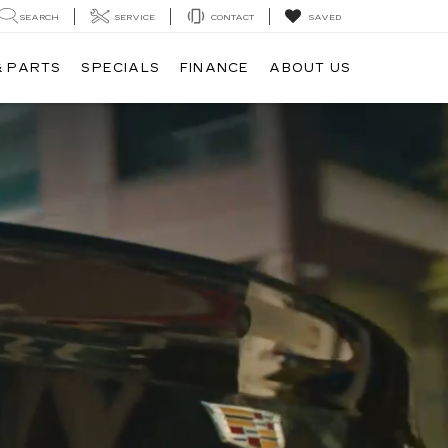
SEARCH
SERVICE
CONTACT
SAVED
& PARTS
SPECIALS
FINANCE
ABOUT US