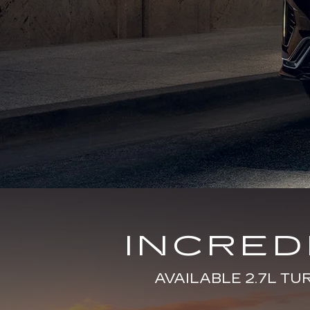
INCRE
AVAILABLE 2.7L T