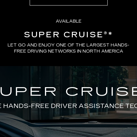
AVAILABLE
SUPER CRUISE®
*
LET GO AND ENJOY ONE OF THE LARGEST HANDS-
FREE DRIVING NETWORKS IN NORTH AMERICA
UPER CRUIS
E HANDS-FREE DRIVER ASSISTANCE T