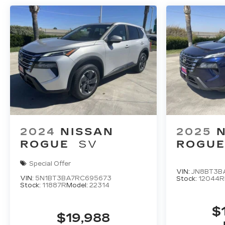
2024
NISSAN
2025
ROGUE
SV
ROGU
Special Offer
VIN:
JN8BT3B
VIN:
5N1BT3BA7RC695673
Stock:
12044R
Stock:
11887R
Model:
22314
$
$19,988