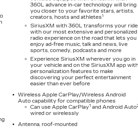
360L advance in-car technology will bring
you closer to your favorite stars, artists,
to
1
creators, hosts and athletes
h
SiriusXM with 360L transforms your ride
with our most extensive and personalized
radio experience on the road that lets you
enjoy ad-free music, talk and news, live
sports, comedy, podcasts and more
Experience SiriusXM wherever you go in
your vehicle and on the SiriusXM app wit
personalization features to make
discovering your perfect entertainment
easier than ever before
Wireless Apple CarPlay/Wireless Android
Auto capability for compatible phones
1
Can use Apple CarPlay
and Android Auto
wired or wirelessly
ng
Antenna, roof-mounted