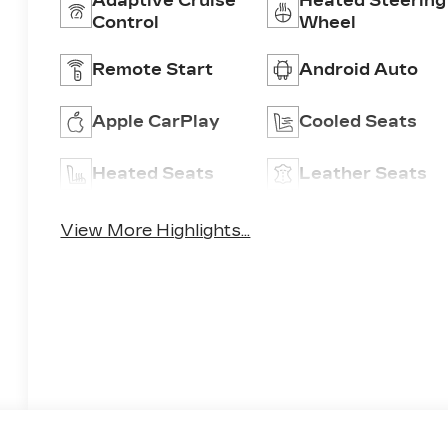
Adaptive Cruise
Heated Steering
Control
Wheel
Remote Start
Android Auto
Apple CarPlay
Cooled Seats
Heated Seats
Leather Seats
View More Highlights...