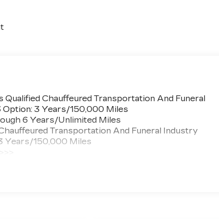
t
 Qualified Chauffeured Transportation And Funeral
3 Option: 3 Years/150,000 Miles
ough 6 Years/Unlimited Miles
 Chauffeured Transportation And Funeral Industry
 3 Years/150,000 Miles
 >>>
ted Miles