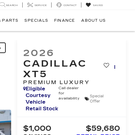
SEARCH
SERVICE
CONTACT
SAVED
& PARTS
SPECIALS
FINANCE
ABOUT US
y
2026
CADILLAC
XT5
PREMIUM LUXURY
Eligible
Call dealer
for
Courtesy
Special
availability
Vehicle
Offer
Retail Stock
$1,000
$59,680