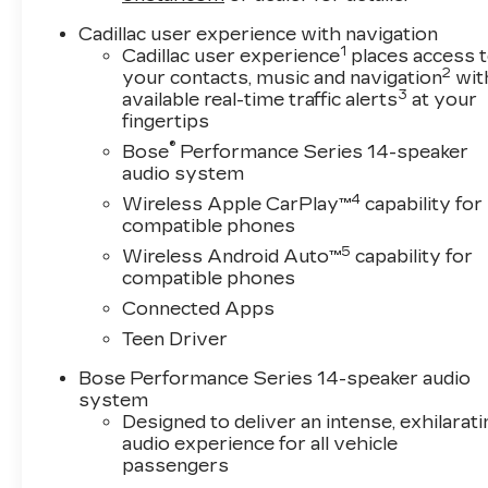
Cadillac user experience with navigation
1
Cadillac user experience
places access 
2
your contacts, music and navigation
wit
3
available real-time traffic alerts
at your
fingertips
®
Bose
Performance Series 14-speaker
audio system
4
Wireless Apple CarPlay™
capability for
compatible phones
5
Wireless Android Auto™
capability for
compatible phones
Connected Apps
Teen Driver
Bose Performance Series 14-speaker audio
system
Designed to deliver an intense, exhilarati
audio experience for all vehicle
passengers