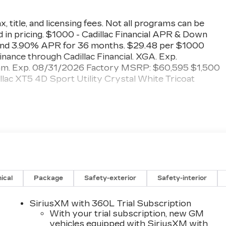
, title, and licensing fees. Not all programs can be
 in pricing. $1000 - Cadillac Financial APR & Down
nd 3.90% APR for 36 months. $29.48 per $1000
finance through Cadillac Financial. XGA. Exp.
am. Exp. 08/31/2026 Factory MSRP: $60,595 $1,500
c XT5 4D Sport Utility Crystal White Tricoat
Vehicles, Financing options, serving Hanford, Lemoore
County, Tulare County, Fresno County, San Joaquin
s government fees and taxes, and any emission testing
ical
Package
Safety-exterior
Safety-interior
SiriusXM with 360L Trial Subscription
With your trial subscription, new GM
vehicles equipped with SiriusXM with