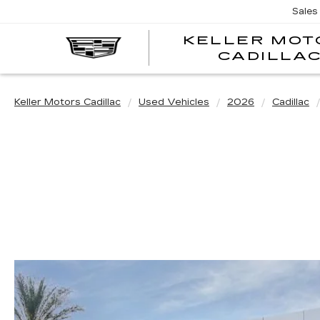
Sales
KELLER MOT
CADILLA
Keller Motors Cadillac
Used Vehicles
2026
Cadillac