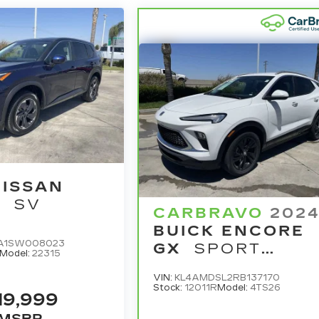
NISSAN
E
SV
CARBRAVO
202
BUICK ENCORE
A1SW008023
GX
SPORT
Model:
22315
TOURING
VIN:
KL4AMDSL2RB137170
Stock:
12011R
Model:
4TS26
19,999