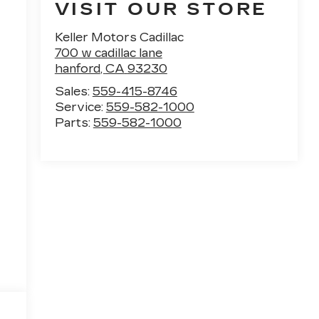
VISIT OUR STORE
Keller Motors Cadillac
700 w cadillac lane
hanford
,
CA
93230
Sales:
559-415-8746
Service:
559-582-1000
Parts:
559-582-1000