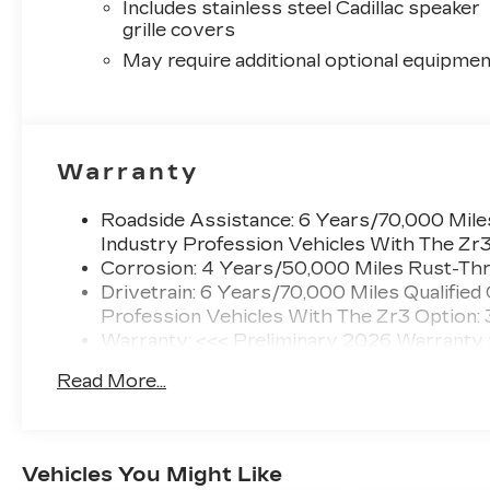
Includes stainless steel Cadillac speaker
grille covers
May require additional optional equipmen
Warranty
Roadside Assistance: 6 Years/70,000 Miles
Industry Profession Vehicles With The Zr
Corrosion: 4 Years/50,000 Miles Rust-Thr
Drivetrain: 6 Years/70,000 Miles Qualified
Profession Vehicles With The Zr3 Option:
Warranty: <<< Preliminary 2026 Warranty
Basic: 4 Years/50,000 Miles
Read More...
Maintenance: First Visit: 18 Months/Unlimi
Vehicles You Might Like