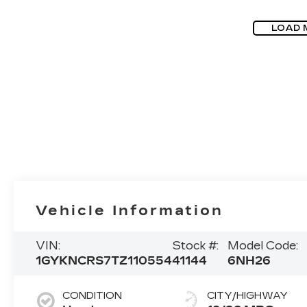
LOAD 
Vehicle Information
VIN:
Stock #:
Model Code:
1GYKNCRS7TZ110554
41144
6NH26
CONDITION
CITY/HIGHWAY