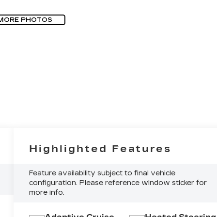
MORE PHOTOS
Highlighted Features
Feature availability subject to final vehicle
configuration. Please reference window sticker for
more info.