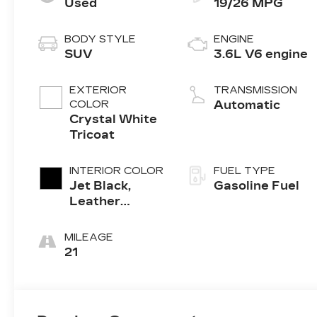
Used
19/26 MPG
BODY STYLE
ENGINE
SUV
3.6L V6 engine
EXTERIOR
TRANSMISSION
COLOR
Automatic
Crystal White
Tricoat
INTERIOR COLOR
FUEL TYPE
Jet Black,
Gasoline Fuel
Leather
Seating
Surfaces With
MILEAGE
Mini-
21
Perforated
Inserts