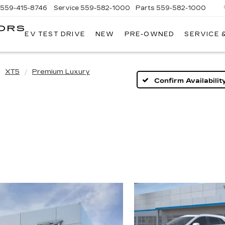
559-415-8746
Service
559-582-1000
Parts
559-582-1000
ORS
EV TEST DRIVE
NEW
PRE-OWNED
SERVICE 
KELLER
C
MOTORS
CADILLAC
XT5
Premium Luxury
Confirm Availabilit