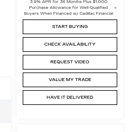
3.9% APR for 36 Months Plus $1,000
Purchase Allowance for Well-Qualified
Buyers When Financed w/ Cadillac Financial
START BUYING
CHECK AVAILABILITY
REQUEST VIDEO
VALUE MY TRADE
HAVE IT DELIVERED