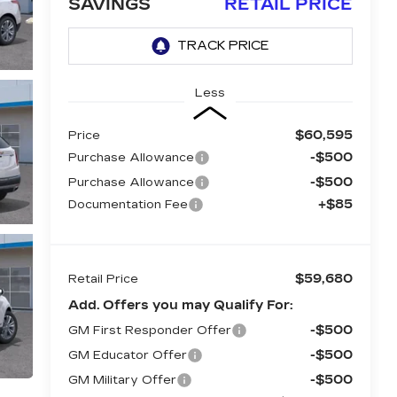
SAVINGS
RETAIL PRICE
Less
$60,595
Price
-$500
Purchase Allowance
-$500
Purchase Allowance
+$85
Documentation Fee
$59,680
Retail Price
Add. Offers you may Qualify For:
-$500
GM First Responder Offer
-$500
GM Educator Offer
-$500
GM Military Offer