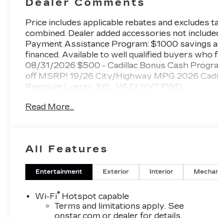
Dealer Comments
Price includes applicable rebates and excludes tax
combined. Dealer added accessories not included
Payment Assistance Program: $1000 savings a
financed. Available to well qualified buyers who 
08/31/2026 $500 - Cadillac Bonus Cash Progr
off MSRP! 19/26 City/Highway MPG 2026 Cadilla
Premium Luxury 3.6L V6 DI VVT FWD
Read More...
www.kellerdeal.com Excellent selection of Used 
Armona, Visalia, Tulare, Fresno, Goshen, Kings 
County, Bakersfield, Kern County. Price exclude
All Features
charge.
Entertainment
Exterior
Interior
Mechan
®
Wi-Fi
Hotspot capable
Terms and limitations apply. See
onstar.com
or dealer for details.