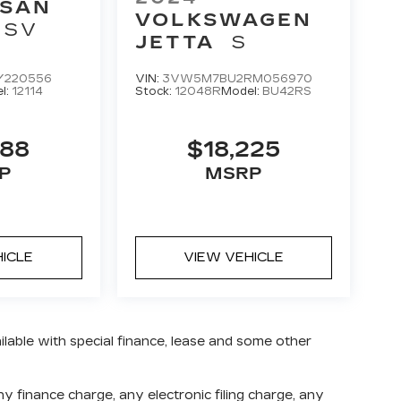
SSAN
VOLKSWAGEN
SV
JETTA
S
Y220556
VIN:
3VW5M7BU2RM056970
l:
12114
Stock:
12048R
Model:
BU42RS
888
$18,225
P
MSRP
HICLE
VIEW VEHICLE
ailable with special finance, lease and some other
 finance charge, any electronic filing charge, any