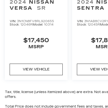
2024
NISSAN
2024
NI
VERSA
SR
SENTRA
VIN:
3N1CN8FV8RL920655
VIN:
3N1AB8CV2R
Stock:
12046R
Model:
10314
Stock:
12045R
Mode
$17,450
$17,
MSRP
MSR
VIEW VEHICLE
VIEW VE
Tax, title, license (unless itemized above) are extra. Not av
offers.
Total Price does not include government fees and taxes, any