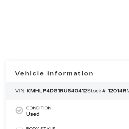
Vehicle Information
VIN:
KMHLP4DG1RU840412
Stock #:
12014R
CONDITION
Used
BODY STYLE