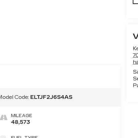
Ke
70
h
S
S
P
Model Code:
ELTJF2J6S4AS
MILEAGE
48,573
FUEL TYPE