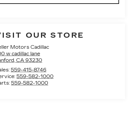
VISIT OUR STORE
ller Motors Cadillac
0 w cadillac lane
anford
,
CA
93230
ales:
559-415-8746
ervice:
559-582-1000
arts:
559-582-1000