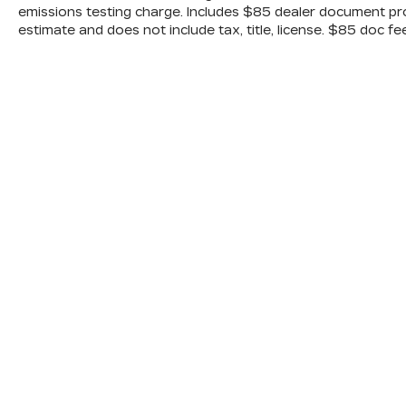
emissions testing charge. Includes $85 dealer document pr
estimate and does not include tax, title, license. $85 doc fe