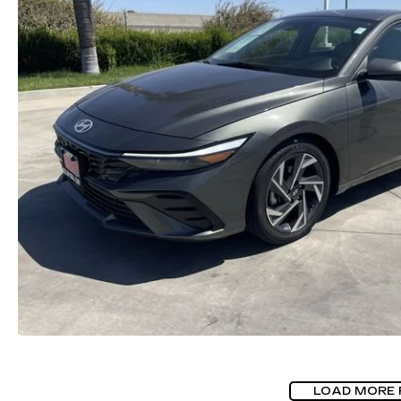
LOAD MORE