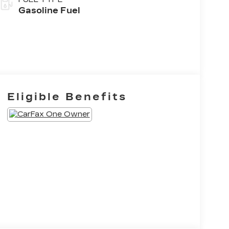
Gasoline Fuel
Eligible Benefits