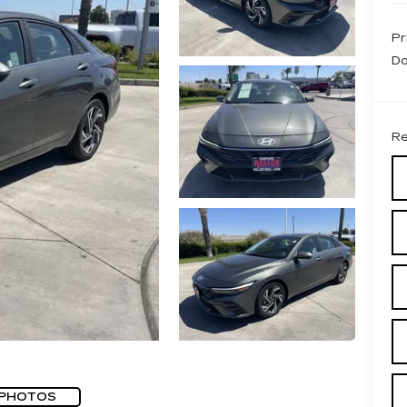
Pr
Do
Re
 PHOTOS