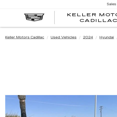
Sales
KELLER MOT
CADILLA
Keller Motors Cadillac
Used Vehicles
2024
Hyundai