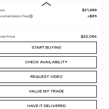
$21,999
ice
+$85
cumentation Fee
$22,084
tail Price
START BUYING
CHECK AVAILABILITY
REQUEST VIDEO
VALUE MY TRADE
HAVE IT DELIVERED