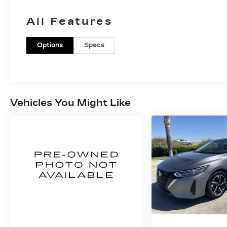
All Features
Options
Specs
Vehicles You Might Like