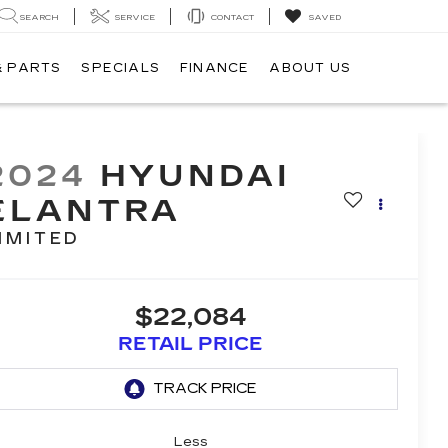
SEARCH
SERVICE
CONTACT
SAVED
& PARTS
SPECIALS
FINANCE
ABOUT US
2024
HYUNDAI
ELANTRA
IMITED
$22,084
RETAIL PRICE
Less