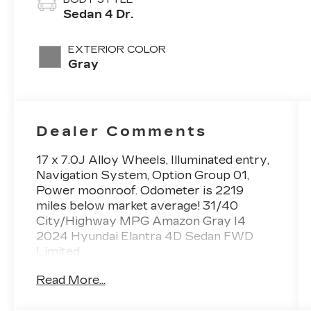
Sedan 4 Dr.
EXTERIOR COLOR
Gray
Dealer Comments
17 x 7.0J Alloy Wheels, Illuminated entry,
Navigation System, Option Group 01,
Power moonroof. Odometer is 2219
miles below market average! 31/40
City/Highway MPG Amazon Gray I4
2024 Hyundai Elantra 4D Sedan FWD
Limited
Read More...