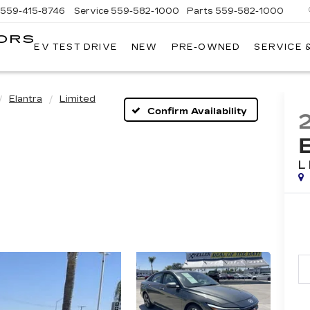
559-415-8746
Service
559-582-1000
Parts
559-582-1000
ORS
EV TEST DRIVE
NEW
PRE-OWNED
SERVICE 
KELLER
C
MOTORS
CADILLAC
Elantra
Limited
Confirm Availability
L