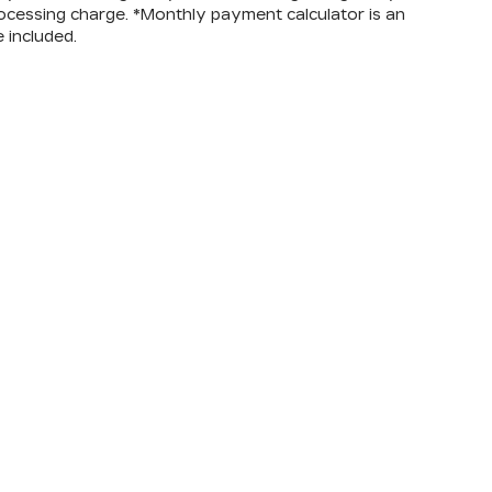
ocessing charge. *Monthly payment calculator is an
e included.