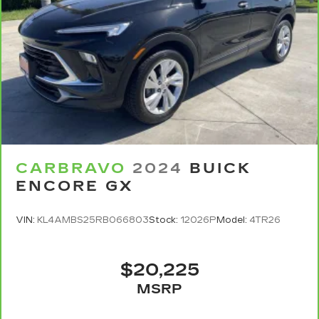
CARBRAVO
2024
BUICK
ENCORE GX
VIN:
KL4AMBS25RB066803
Stock:
12026P
Model:
4TR26
$20,225
MSRP