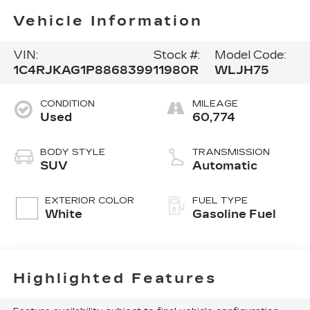
Vehicle Information
VIN:
Stock #:
Model Code:
1C4RJKAG1P8868399
11980R
WLJH75
CONDITION
MILEAGE
Used
60,774
BODY STYLE
TRANSMISSION
SUV
Automatic
EXTERIOR COLOR
FUEL TYPE
White
Gasoline Fuel
Highlighted Features