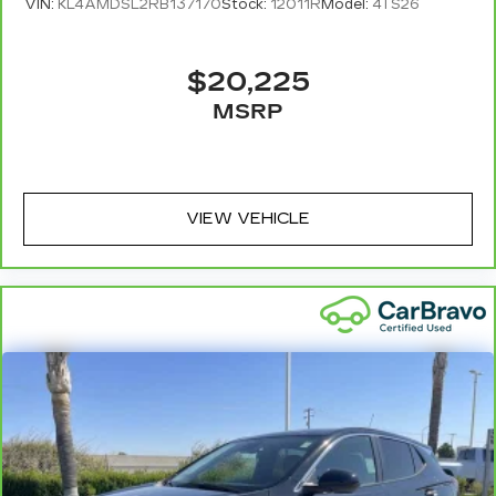
VIN:
KL4AMDSL2RB137170
Stock:
12011R
Model:
4TS26
$20,225
MSRP
VIEW VEHICLE