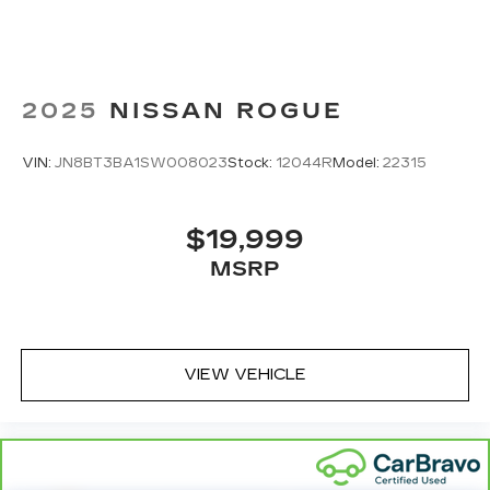
2025
NISSAN ROGUE
VIN:
JN8BT3BA1SW008023
Stock:
12044R
Model:
22315
$19,999
MSRP
VIEW VEHICLE