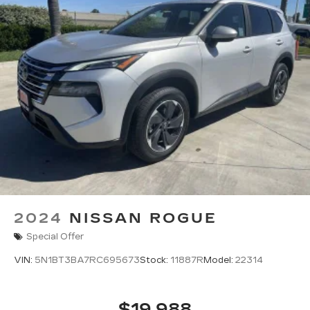
2024
NISSAN ROGUE
Special Offer
VIN:
5N1BT3BA7RC695673
Stock:
11887R
Model:
22314
$19,988