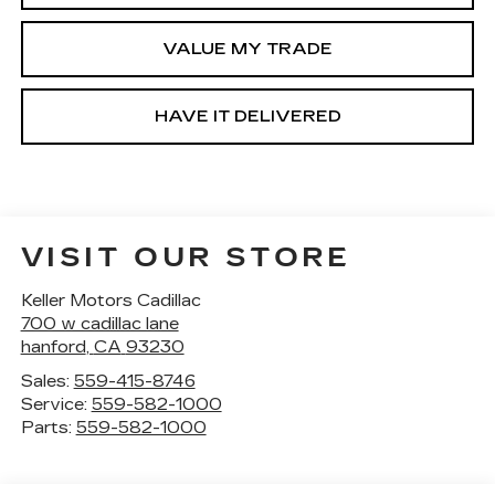
VALUE MY TRADE
HAVE IT DELIVERED
VISIT OUR STORE
Keller Motors Cadillac
700 w cadillac lane
hanford
,
CA
93230
Sales:
559-415-8746
Service:
559-582-1000
Parts:
559-582-1000