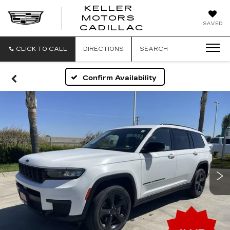
KELLER
MOTORS
KELLER
SAVED
CADILLAC
MOTORS
CADILLAC
CLICK TO CALL
DIRECTIONS
SEARCH
Confirm Availability