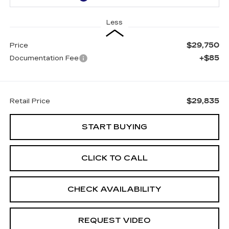
Less
$29,750
Price
+$85
Documentation Fee
$29,835
Retail Price
START BUYING
CLICK TO CALL
CHECK AVAILABILITY
REQUEST VIDEO