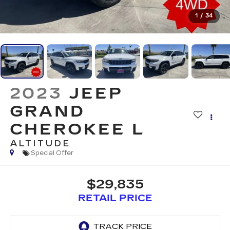
1
/
34
2023
JEEP
GRAND
CHEROKEE L
ALTITUDE
Special Offer
$29,835
RETAIL PRICE