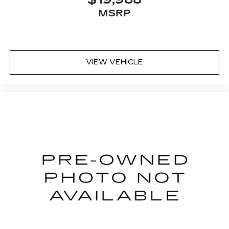
MSRP
VIEW VEHICLE