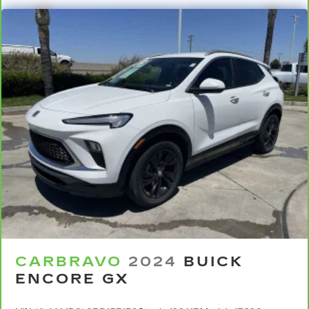
CARBRAVO
2024
BUICK
ENCORE GX