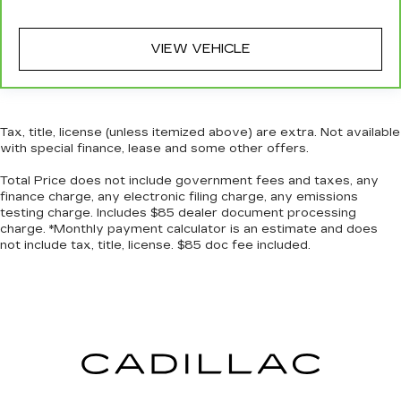
VIEW VEHICLE
Tax, title, license (unless itemized above) are extra. Not available
with special finance, lease and some other offers.
Total Price does not include government fees and taxes, any
finance charge, any electronic filing charge, any emissions
testing charge. Includes $85 dealer document processing
charge. *Monthly payment calculator is an estimate and does
not include tax, title, license. $85 doc fee included.