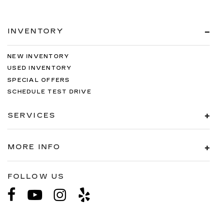
INVENTORY
NEW INVENTORY
USED INVENTORY
SPECIAL OFFERS
SCHEDULE TEST DRIVE
SERVICES
MORE INFO
FOLLOW US