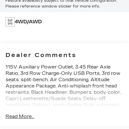
Feature availability subject to final vehicle configuration.
Please reference window sticker for more info.
4WD/AWD
Dealer Comments
115V Auxiliary Power Outlet, 3.45 Rear Axle
Ratio, 3rd Row Charge-Only USB Ports, 3rd row
seats: split-bench, Air Conditioning, Altitude
Appearance Package, Anti-whiplash front head
restraints, Black Headliner, Bumpers: body-color,
Capri Leatherette/Suede Seats, Delay-off
headlights, Delete Laredo Badge, Fully automatic
headlights, Gloss Black Exterior Accents, Heated
Read More...
door mirrors, Heated Front Seats, Heated
Steering Wheel, Illuminated entry, Molded In