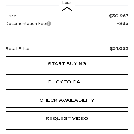
Less
$30,967
Price
+$85
Documentation Fee
$31,052
Retail Price
START BUYING
CLICK TO CALL
CHECK AVAILABILITY
REQUEST VIDEO