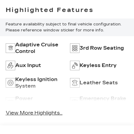
Highlighted Features
Feature availability subject to final vehicle configuration.
Please reference window sticker for more info.
Adaptive Cruise
3rd Row Seating
Control
Aux Input
Keyless Entry
Keyless Ignition
Leather Seats
System
Power
Emergency Brake
Tailgate/Liftgate
Assist
View More Highlights...