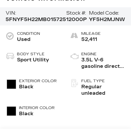
VIN:
Stock #:
Model Code:
5FNYF5H22MB015725
12000P
YF5H2MJNW
CONDITION
MILEAGE
Used
52,411
BODY STYLE
ENGINE
Sport Utility
3.5L V-6
gasoline direct
injection, i-VTEC
variable valve
EXTERIOR COLOR
FUEL TYPE
control, regular
Black
Regular
unleaded, engine
unleaded
with cylinder
deactivation and
INTERIOR COLOR
280HP
Black