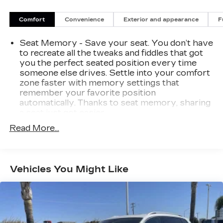
City/Highway MPG Black 3.5L V6 24V SOHC i-
VTEC 2021 Honda Pilot 4D Sport Utility FWD
Comfort
Convenience
Exterior and appearance
F
Special Edition
Seat Memory - Save your seat. You don’t have
to recreate all the tweaks and fiddles that got
you the perfect seated position every time
someone else drives. Settle into your comfort
zone faster with memory settings that
remember your favorite position
automatically. Thanks to seat memory, sharing
a seat just got easier.
Rear head restraint control
: 3 rear seat head
Read More...
restraints
Third-row head restraint number
: 3 third-row
head restraints
Vehicles You Might Like
60-40 folding rear seat - Down for whatever.
Sometimes you need a little more room for
your cargo. Other times...you need a lot more
room. 60-40 split folding rear seat provides
you with added versatility so you can load