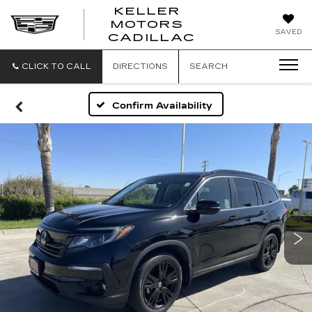
KELLER
MOTORS
KELLER
SAVED
CADILLAC
MOTORS
CADILLAC
CLICK TO CALL
DIRECTIONS
SEARCH
Confirm Availability