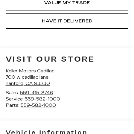
VALUE MY TRADE
HAVE IT DELIVERED
VISIT OUR STORE
Keller Motors Cadillac
700 w cadillac lane
hanford
,
CA
93230
Sales:
559-415-8746
Service:
559-582-1000
Parts:
559-582-1000
Vehicle Information