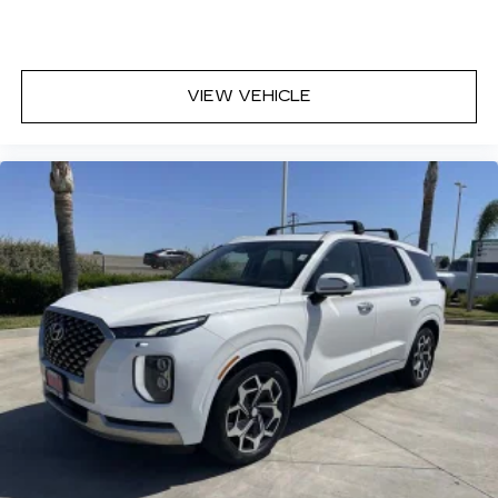
Third-row seat fixed or removable
: Fixed third-
row seats
Fold forward seatback - Down for whatever.
Sometimes you need a little more room for
VIEW VEHICLE
your cargo and fold forward seatback makes it
easy to get it. With very little effort the
seatback rests on the cushion for quick and
simple space gains. With fold forward seatback,
it all fits.
Third-row seat facing
: Front facing third-row
seat
Passenger seat direction
: Front passenger seat
with 4-way directional controls
Front seat center armrest - comfort in the
middle ground. There’s room for two to relax
with front seat center armrest. It divides the
front seating positions with a top that both the
driver and passenger can use. Front seat
center armrest puts your comfort front and
center.
Carpet flooring enhances the interior