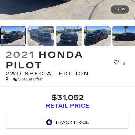
1
/
35
2021
HONDA
PILOT
2WD SPECIAL EDITION
Special Offer
$31,052
RETAIL PRICE