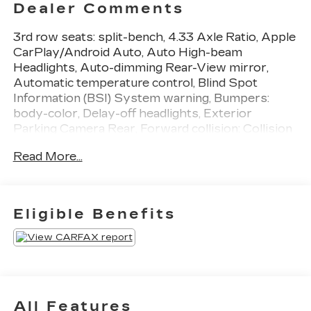
Dealer Comments
3rd row seats: split-bench, 4.33 Axle Ratio, Apple
CarPlay/Android Auto, Auto High-beam
Headlights, Auto-dimming Rear-View mirror,
Automatic temperature control, Blind Spot
Information (BSI) System warning, Bumpers:
body-color, Delay-off headlights, Exterior
Parking Camera Rear, Forward collision: Collision
Mitigation Braking System (CMBS) + FCW
Read More...
mitigation, Front fog lights, Fully automatic
headlights, Heated door mirrors, Illuminated
entry, Lane departure: Lane Keeping Assist
System (LKAS) active, Memory seat, Power
Eligible Benefits
Liftgate, Power moonroof, Radio: 215-Watt Audio
System, Rear air conditioning, Rear window
wiper, Reclining 3rd row seat, Security system,
Turn signal indicator mirrors, Wheels: 20
Exclusive Black-Painted Alloy. Odometer is 5418
miles below market average! 20/27
All Features