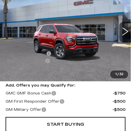
RETAIL PRICE
SAVINGS
Special Offer
VIN:
3GKALMEG7TL305919
Stock:
18999
Model:
TPB26
6766 mi
Ext.
Int.
Less
Price
$33,485
Keller Deal Discount!
-$2,000
Documentation Fee
+$85
1
/
32
Retail Price
$31,570
Add. Offers you may Qualify For:
GMC GMF Bonus Cash
-$750
GM First Responder Offer
-$500
GM Military Offer
-$500
START BUYING