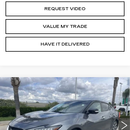
REQUEST VIDEO
VALUE MY TRADE
HAVE IT DELIVERED
Compare Vehicle
USED
2019
NISSAN MAXIMA
3.5
$20,652
PLATINUM
RETAIL PRICE
Special Offer
VIN:
1N4AA6AV6KC381987
Stock:
11877P
Model:
16519
81933 mi
Ext.
Int.
Less