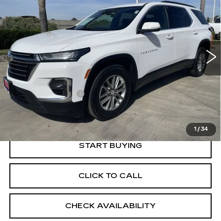
RETAIL PRICE
Special Offer
VIN:
1GNERGKW5PJ226052
Stock:
11880P
Model:
1NC56
19752 mi
Ext.
Int.
Less
Price
$34,550
Documentation Fee
+$85
Retail Price
$34,635
1
/
34
START BUYING
CLICK TO CALL
CHECK AVAILABILITY