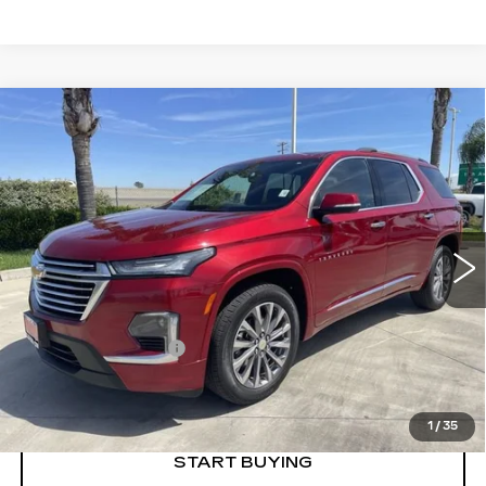
Compare Vehicle
USED
2023
CHEVROLET
$36,973
TRAVERSE
PREMIER
RETAIL PRICE
Special Offer
VIN:
1GNERKKW4PJ335492
Stock:
75916A
Model:
1NE56
21448 mi
Ext.
Int.
Less
Price
$36,888
Documentation Fee
+$85
Retail Price
$36,973
1
/
35
START BUYING