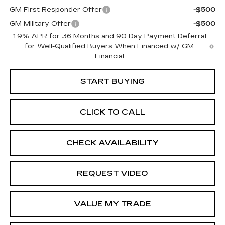
GM First Responder Offer
-$500
GM Military Offer
-$500
1.9% APR for 36 Months and 90 Day Payment Deferral
for Well-Qualified Buyers When Financed w/ GM
Financial
START BUYING
CLICK TO CALL
CHECK AVAILABILITY
REQUEST VIDEO
VALUE MY TRADE