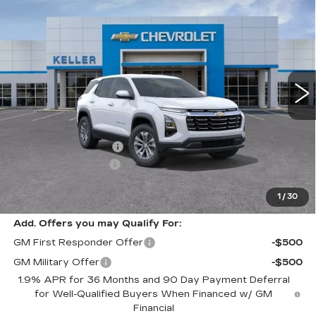
$30,525
$1,000
LT
RETAIL PRICE
SAVINGS
Special Offer
VIN:
3GNAXHEGXTL348083
Stock:
75852
Model:
1PT26
7250 mi
Ext.
Int.
Less
Price
$31,440
Keller Deal Discount!
-$1,000
Documentation Fee
+$85
1
/
30
Retail Price
$30,525
Add. Offers you may Qualify For:
GM First Responder Offer
-$500
GM Military Offer
-$500
1.9% APR for 36 Months and 90 Day Payment Deferral
for Well-Qualified Buyers When Financed w/ GM
Financial