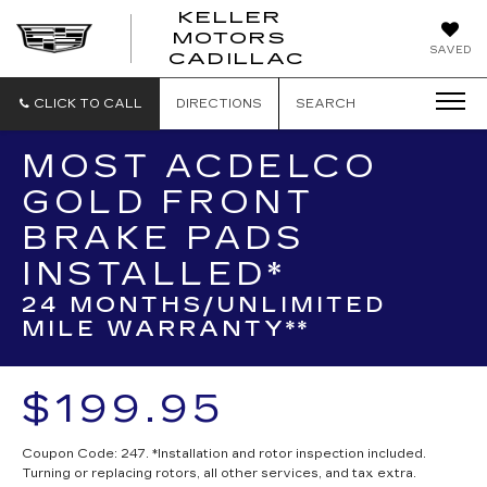
KELLER
MOTORS
KELLER
SAVED
CADILLAC
MOTORS
CADILLAC
CLICK TO CALL
DIRECTIONS
SEARCH
MOST ACDELCO
GOLD FRONT
BRAKE PADS
INSTALLED*
24 MONTHS/UNLIMITED
MILE WARRANTY**
$199.95
Coupon Code: 247. *Installation and rotor inspection included.
Turning or replacing rotors, all other services, and tax extra.