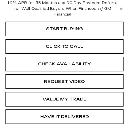
1.9% APR for 36 Months and 90 Day Payment Deferral
for Well-Qualified Buyers When Financed w/ GM
Financial
START BUYING
CLICK TO CALL
CHECK AVAILABILITY
REQUEST VIDEO
VALUE MY TRADE
HAVE IT DELIVERED