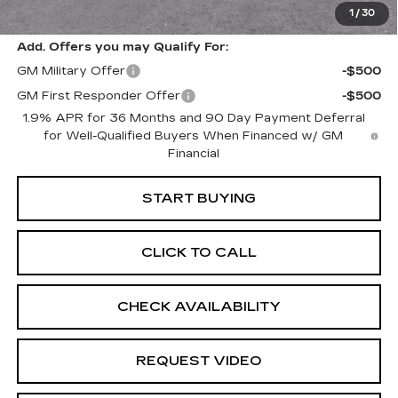
1
/
30
Retail Price
$30,825
Add. Offers you may Qualify For:
GM Military Offer
-$500
GM First Responder Offer
-$500
1.9% APR for 36 Months and 90 Day Payment Deferral
for Well-Qualified Buyers When Financed w/ GM
Financial
START BUYING
CLICK TO CALL
CHECK AVAILABILITY
REQUEST VIDEO