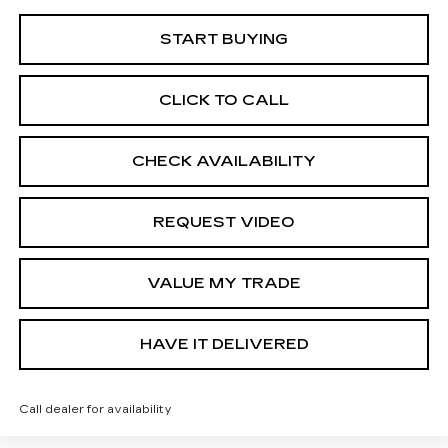
START BUYING
CLICK TO CALL
CHECK AVAILABILITY
REQUEST VIDEO
VALUE MY TRADE
HAVE IT DELIVERED
Call dealer for availability