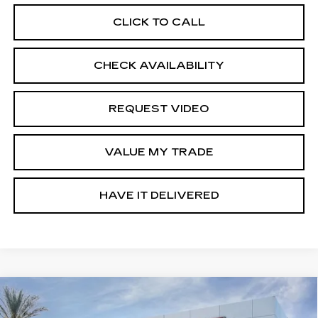
CLICK TO CALL
CHECK AVAILABILITY
REQUEST VIDEO
VALUE MY TRADE
HAVE IT DELIVERED
Compare Vehicle
USED
2026
GMC TERRAIN
$31,570
$2,000
ELEVATION