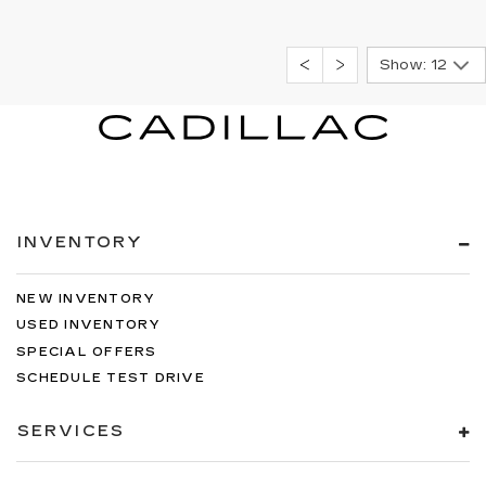
Show: 12
INVENTORY
NEW INVENTORY
USED INVENTORY
SPECIAL OFFERS
SCHEDULE TEST DRIVE
SERVICES