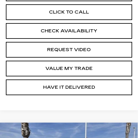
CLICK TO CALL
CHECK AVAILABILITY
REQUEST VIDEO
VALUE MY TRADE
HAVE IT DELIVERED
Compare Vehicle
USED
2023
CHEVROLET
$34,635
TRAVERSE
LT CLOTH