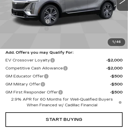
Less
Price
$65,120
Keller Deal Discount!
-$3,000
Documentation Fee
+$85
1
/
46
Retail Price
$62,205
Add. Offers you may Qualify For:
EV Crossover Loyalty
-$2,000
Competitive Cash Allowance
-$2,000
GM Educator Offer
-$500
GM Military Offer
-$500
GM First Responder Offer
-$500
2.9% APR for 60 Months for Well-Qualified Buyers
When Financed w/ Cadillac Financial
START BUYING