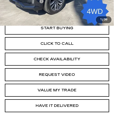
Documentation Fee
+$85
Retail Price
$69,585
1
/
36
START BUYING
CLICK TO CALL
CHECK AVAILABILITY
REQUEST VIDEO
VALUE MY TRADE
HAVE IT DELIVERED