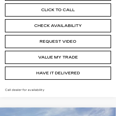
CLICK TO CALL
CHECK AVAILABILITY
REQUEST VIDEO
VALUE MY TRADE
HAVE IT DELIVERED
Call dealer for availability
Compare Vehicle
USED
2026
CHEVROLET EQUINOX