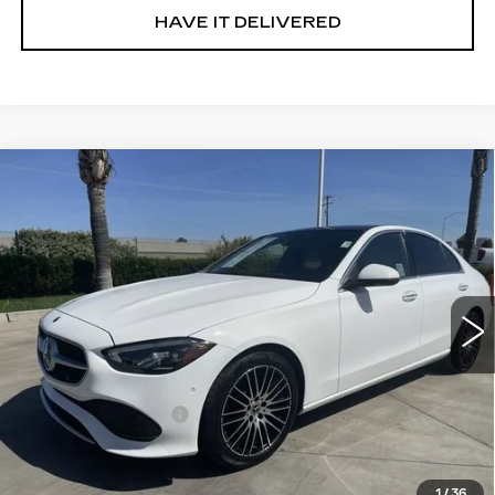
HAVE IT DELIVERED
Compare Vehicle
USED
2022
MERCEDES-BENZ C
$27,585
300
SEDAN
RETAIL PRICE
Special Offer
VIN:
W1KAF4GB2NR063711
Stock:
11882P
Model:
C300W
64101 mi
Ext.
Int.
Less
Price
$27,500
Documentation Fee
+$85
Retail Price
$27,585
1
/
36