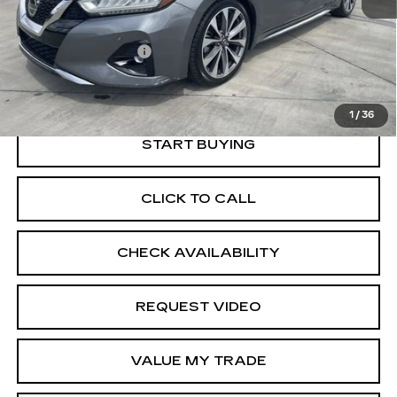
Price
$20,567
Documentation Fee
+$85
Retail Price
$20,652
1
/
36
START BUYING
CLICK TO CALL
CHECK AVAILABILITY
REQUEST VIDEO
VALUE MY TRADE