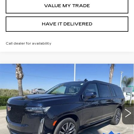
VALUE MY TRADE
HAVE IT DELIVERED
Call dealer for availability
Compare Vehicle
USED
2021
CADILLAC ESCALADE
$69,585
ESV
SPORT PLATINUM
RETAIL PRICE
Special Offer
VIN:
1GYS4RKL2MR174205
Stock:
11848P
Model:
6K10906
30067 mi
Ext.
Int.
Less
Price
$69,500