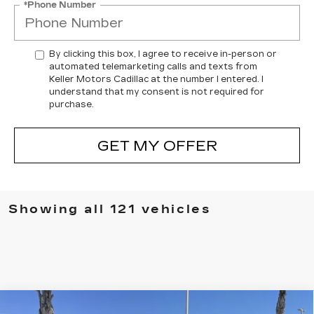
*Phone Number
By clicking this box, I agree to receive in-person or
automated telemarketing calls and texts from
Keller Motors Cadillac at the number I entered. I
understand that my consent is not required for
purchase.
GET MY OFFER
Showing all 121 vehicles
Compare Vehicle
USED
2022
LAND ROVER RANGE