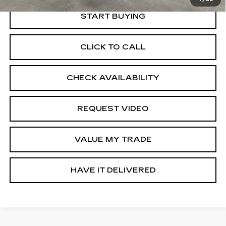
START BUYING
CLICK TO CALL
CHECK AVAILABILITY
REQUEST VIDEO
VALUE MY TRADE
HAVE IT DELIVERED