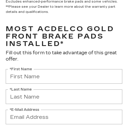
Excludes enhanced-performance brake pads and some vehicles.
**Please see your Dealer to learn more about the warranty part
details and qualifications.
MOST ACDELCO GOLD
FRONT BRAKE PADS
INSTALLED*
Fill out this form to take advantage of this great
offer.
*First Name
*Last Name
*E-Mail Address