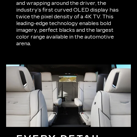
and wrapping around the driver, the
industry’s first curved OLED display has
twice the pixel density of a 4K TV. This
leading-edge technology enables bold
imagery, perfect blacks and the largest
color range available in the automotive
arena.