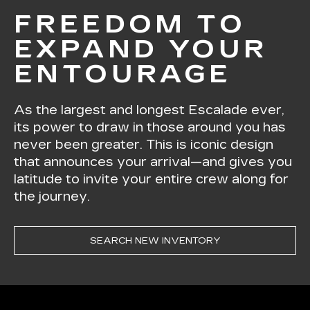
FREEDOM TO
EXPAND YOUR
ENTOURAGE
As the largest and longest Escalade ever,
its power to draw in those around you has
never been greater. This is iconic design
that announces your arrival—and gives you
latitude to invite your entire crew along for
the journey.
SEARCH NEW INVENTORY