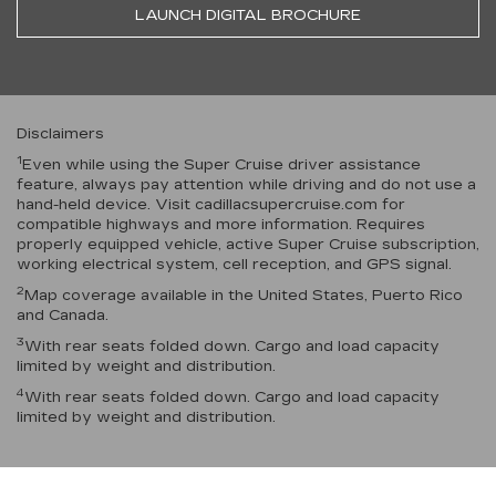
LAUNCH DIGITAL BROCHURE
Disclaimers
1
Even while using the Super Cruise driver assistance
feature, always pay attention while driving and do not use a
hand-held device. Visit cadillacsupercruise.com for
compatible highways and more information. Requires
properly equipped vehicle, active Super Cruise subscription,
working electrical system, cell reception, and GPS signal.
2
Map coverage available in the United States, Puerto Rico
and Canada.
3
With rear seats folded down. Cargo and load capacity
limited by weight and distribution.
4
With rear seats folded down. Cargo and load capacity
limited by weight and distribution.