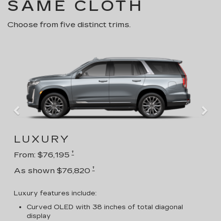
SAME CLOTH
Choose from five distinct trims.
LUXURY
†
From: $76,195
†
As shown $76,820
Luxury features include:
Curved OLED with 38 inches of total diagonal
display