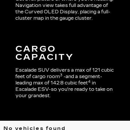
Navigation view takes full advantage of
the Curved OLED Display, placing a full-
cluster map in the gauge cluster.
CARGO
CAPACITY
Escalade SUV delivers a max of 121 cubic
3
feet of cargo room
-and a segment-
4
leading max of 142.8 cubic feet
in
Escalade ESV-so you're ready to take on
your grandest.
No vehicles found