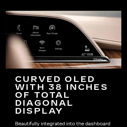
CURVED OLED
WITH 38 INCHES
OF TOTAL
DIAGONAL
DISPLAY
Beautifully integrated into the dashboard