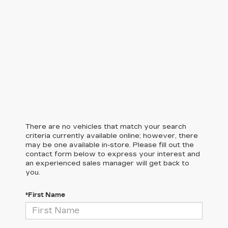
There are no vehicles that match your search
criteria currently available online; however, there
may be one available in-store. Please fill out the
contact form below to express your interest and
an experienced sales manager will get back to
you.
*First Name