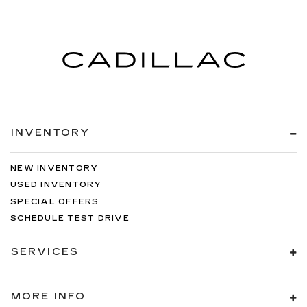
INVENTORY
NEW INVENTORY
USED INVENTORY
SPECIAL OFFERS
SCHEDULE TEST DRIVE
SERVICES
MORE INFO