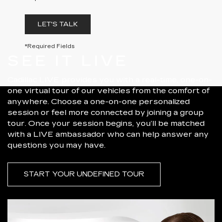
LET'S TALK
*Required Fields
SEE IT LIVE
Cadillac LIVE provides you with a real-time, one-on-
one virtual tour of our vehicles from the comfort of
anywhere. Choose a one-on-one personalized
session or feel more connected by joining a group
tour. Once your session begins, you’ll be matched
with a LIVE ambassador who can help answer any
questions you may have.
START YOUR UNDEFINED TOUR