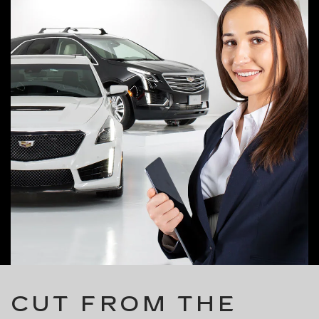
CUT FROM THE