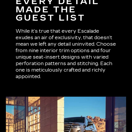
EVERY DETAIL
MADE THE
GUEST LIST
While it’s true that every Escalade
exudes an air of exclusivity, that doesn’t
mean we left any detail uninvited. Choose
from nine interior trim options and four
unique seat-insert designs with varied
perforation patterns and stitching. Each
one is meticulously crafted and richly
appointed.