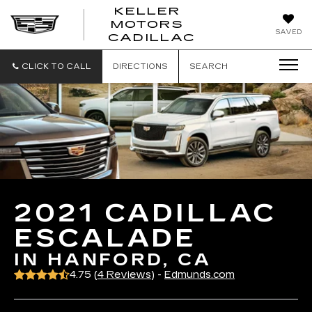
KELLER
MOTORS
KELLER
SAVED
CADILLAC
MOTORS
CADILLAC
CLICK TO CALL
DIRECTIONS
SEARCH
2021 CADILLAC
ESCALADE
IN HANFORD, CA
4.75 (
4 Reviews
) -
Edmunds.com