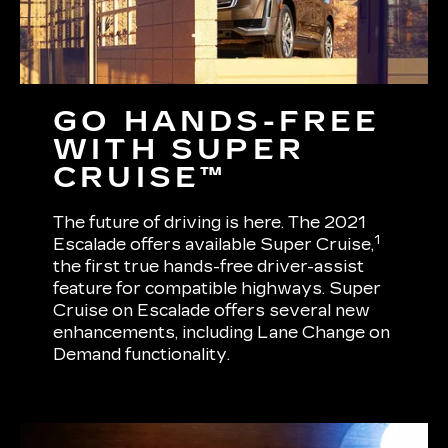
GO HANDS-FREE
WITH SUPER
CRUISE™
The future of driving is here. The 2021
1
Escalade offers available Super Cruise,
the first true hands-free driver-assist
feature for compatible highways. Super
Cruise on Escalade offers several new
enhancements, including Lane Change on
Demand functionality.