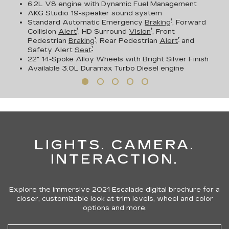
6.2L V8 engine with Dynamic Fuel Management
AKG Studio 19-speaker sound system
†
Standard Automatic Emergency
Braking
, Forward
†
†
Collision
Alert
, HD Surround
Vision
, Front
†
†
Pedestrian
Braking
, Rear Pedestrian
Alert
and
†
Safety Alert
Seat
22" 14-Spoke Alloy Wheels with Bright Silver Finish
Available
3.0L Duramax Turbo Diesel engine
LIGHTS. CAMERA.
INTERACTION.
Explore the immersive 2021 Escalade digital brochure for a
closer, customizable look at trim levels, wheel and color
options and more.