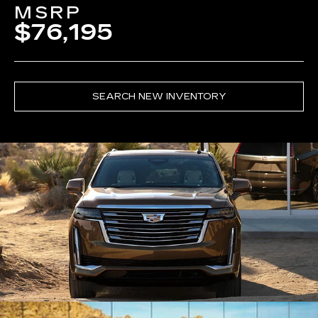
MSRP
$76,195
SEARCH NEW INVENTORY