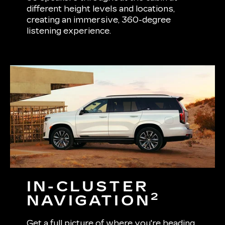
different height levels and locations,
creating an immersive, 360-degree
listening experience.
IN-CLUSTER
2
NAVIGATION
Get a full picture of where you're heading.