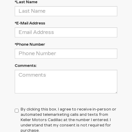
*Last Name
*E-Mail Address
*Phone Number
Comments:
By clicking this box, I agree to receive in-person or
automated telemarketing calls and texts from
Keller Motors Cadillac at the number I entered. I
understand that my consent is not required for
purchase.