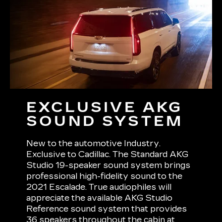
EXCLUSIVE AKG
SOUND SYSTEM
New to the automotive Industry.
Exclusive to Cadillac. The Standard AKG
Studio 19-speaker sound system brings
professional high-fidelity sound to the
2021 Escalade. True audiophiles will
appreciate the available AKG Studio
Reference sound system that provides
36 speakers throughout the cabin at