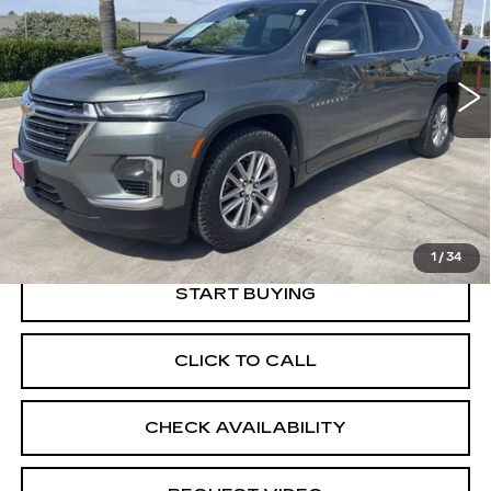
VIN:
1GNEVHKW8PJ201941
Stock:
11904R
Model:
1NW56
62187 mi
Ext.
Int.
Less
Price
$28,888
Documentation Fee
+$85
Retail Price
$28,973
1
/
34
START BUYING
CLICK TO CALL
CHECK AVAILABILITY