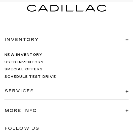
INVENTORY
NEW INVENTORY
USED INVENTORY
SPECIAL OFFERS
SCHEDULE TEST DRIVE
SERVICES
MORE INFO
FOLLOW US