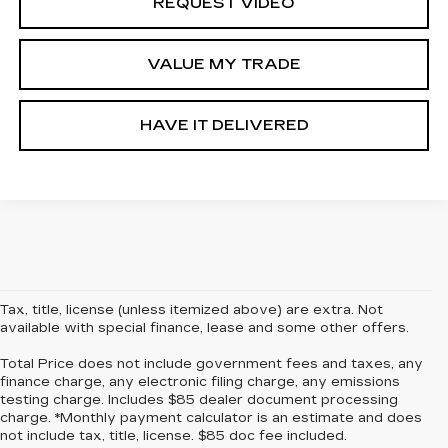
REQUEST VIDEO
VALUE MY TRADE
HAVE IT DELIVERED
Tax, title, license (unless itemized above) are extra. Not
available with special finance, lease and some other offers.
Total Price does not include government fees and taxes, any
finance charge, any electronic filing charge, any emissions
testing charge. Includes $85 dealer document processing
charge. *Monthly payment calculator is an estimate and does
not include tax, title, license. $85 doc fee included.