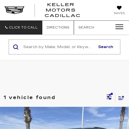
KELLER
MOTORS
KELLER
SAVED
CADILLAC
MOTORS
CADILLAC
CLICK TO CALL
DIRECTIONS
SEARCH
Search
1 vehicle found
Compare Vehicle
USED
2023
CHEVROLET
$28,973
TRAVERSE
LT LEATHER
RETAIL PRICE
Special Offer