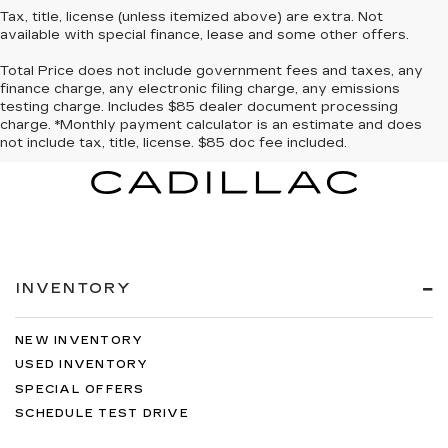
Tax, title, license (unless itemized above) are extra. Not
available with special finance, lease and some other offers.
Total Price does not include government fees and taxes, any
finance charge, any electronic filing charge, any emissions
testing charge. Includes $85 dealer document processing
charge. *Monthly payment calculator is an estimate and does
not include tax, title, license. $85 doc fee included.
INVENTORY
NEW INVENTORY
USED INVENTORY
SPECIAL OFFERS
SCHEDULE TEST DRIVE