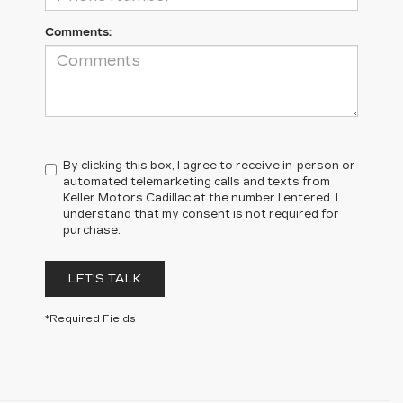
Comments:
By clicking this box, I agree to receive in-person or
automated telemarketing calls and texts from
Keller Motors Cadillac at the number I entered. I
understand that my consent is not required for
purchase.
LET'S TALK
*Required Fields