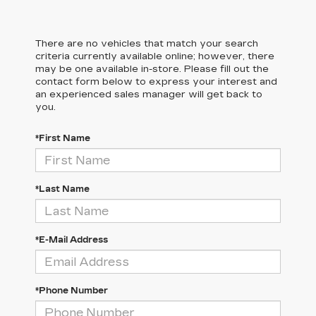
There are no vehicles that match your search
criteria currently available online; however, there
may be one available in-store. Please fill out the
contact form below to express your interest and
an experienced sales manager will get back to
you.
*First Name
*Last Name
*E-Mail Address
*Phone Number