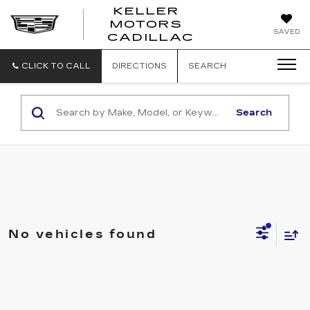
KELLER
MOTORS
KELLER
SAVED
CADILLAC
MOTORS
CADILLAC
CLICK TO CALL
DIRECTIONS
SEARCH
Search
No vehicles found