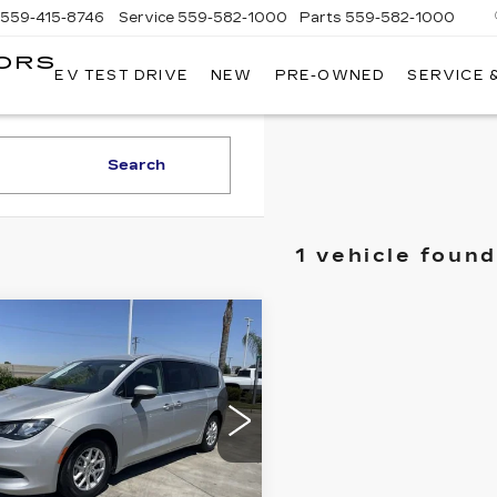
559-415-8746
Service
559-582-1000
Parts
559-582-1000
ORS
EV TEST DRIVE
NEW
PRE-OWNED
SERVICE 
KELLER
C
MOTORS
CADILLAC
Search
1 vehicle found
mpare Vehicle
COMMENTS
ED
2022
$20,084
RYSLER
RETAIL PRICE
YAGER
LX
cial Offer
C4RC1CG8NR204927
:
11925R
Model:
RUCL53
Less