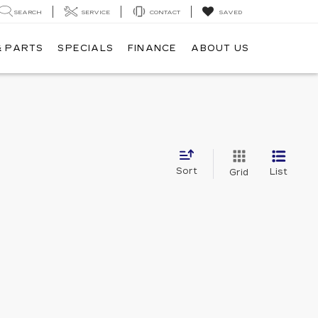
SEARCH
SERVICE
CONTACT
SAVED
& PARTS
SPECIALS
FINANCE
ABOUT US
Sort
List
Grid