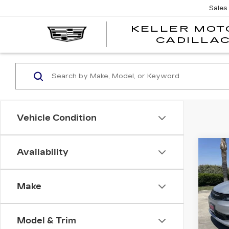
Sales
KELLER MOT
CADILLA
Vehicle Condition
Co
Availability
US
CH
VO
Make
Spe
VIN:
2
Stock
Model & Trim