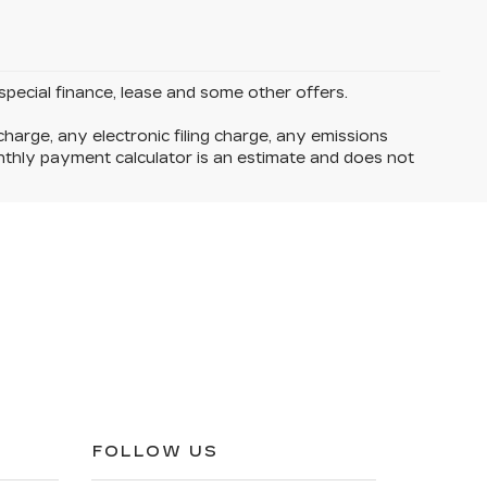
 special finance, lease and some other offers.
harge, any electronic filing charge, any emissions
thly payment calculator is an estimate and does not
FOLLOW US