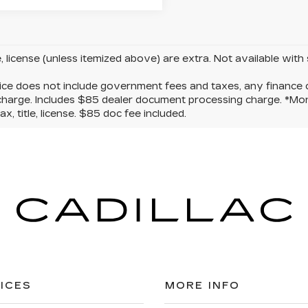
le, license (unless itemized above) are extra. Not available with
ice does not include government fees and taxes, any finance c
charge. Includes $85 dealer document processing charge. *Mon
ax, title, license. $85 doc fee included.
ICES
MORE INFO