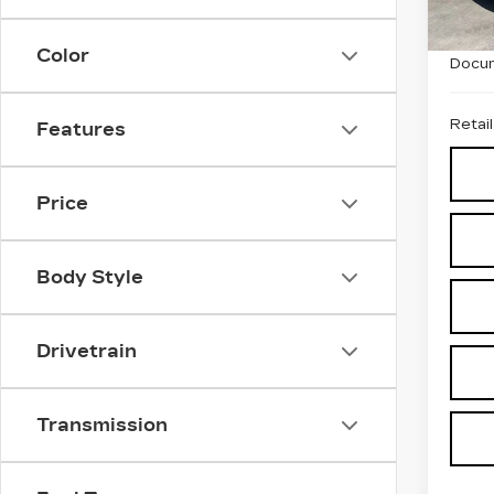
7712
Price
Color
Docum
Retail
Features
Price
Body Style
Drivetrain
Transmission