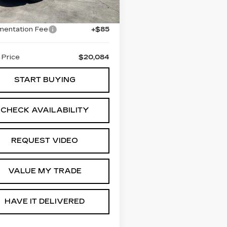
7 mi
Ext.
$19,999
entation Fee
+$85
 Price
$20,084
START BUYING
CHECK AVAILABILITY
REQUEST VIDEO
VALUE MY TRADE
HAVE IT DELIVERED