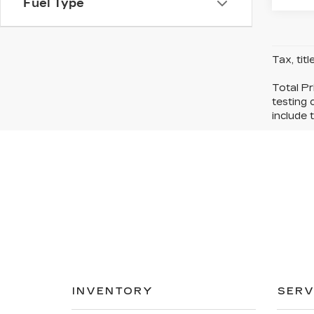
Fuel Type
Tax, tit
Total Pr
testing 
include t
INVENTORY
SERV