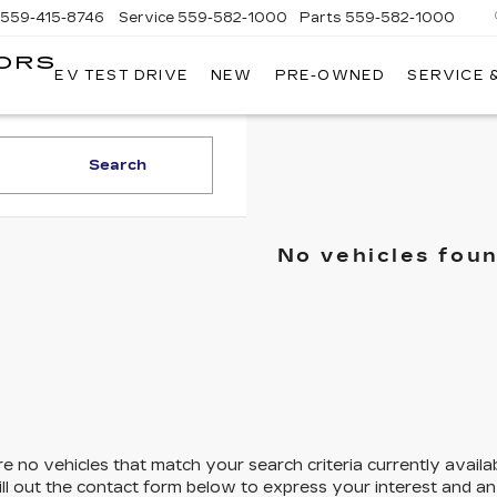
559-415-8746
Service
559-582-1000
Parts
559-582-1000
ORS
EV TEST DRIVE
NEW
PRE-OWNED
SERVICE 
KELLER
C
MOTORS
CADILLAC
Search
No vehicles fou
e no vehicles that match your search criteria currently availa
ill out the contact form below to express your interest and a