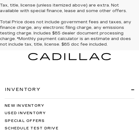
Tax, title, license (unless itemized above) are extra. Not
available with special finance, lease and some other offers.
Total Price does not include government fees and taxes, any
finance charge, any electronic filing charge, any emissions
testing charge. Includes $85 dealer document processing
charge. *Monthly payment calculator is an estimate and does
not include tax, title, license. $85 doc fee included.
INVENTORY
NEW INVENTORY
USED INVENTORY
SPECIAL OFFERS
SCHEDULE TEST DRIVE