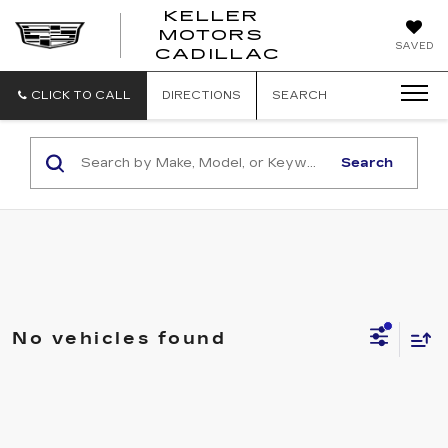
KELLER
MOTORS
KELLER
SAVED
CADILLAC
MOTORS
CADILLAC
CLICK TO CALL
DIRECTIONS
SEARCH
Search
No vehicles found