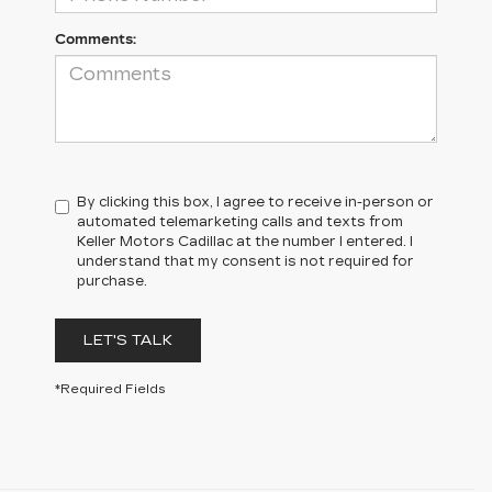
Comments:
By clicking this box, I agree to receive in-person or
automated telemarketing calls and texts from
Keller Motors Cadillac at the number I entered. I
understand that my consent is not required for
purchase.
LET'S TALK
*Required Fields