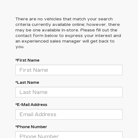
There are no vehicles that match your search
criteria currently available online; however, there
may be one available in-store. Please fill out the
contact form below to express your interest and
an experienced sales manager will get back to
you.
*First Name
*Last Name
*E-Mail Address
*Phone Number