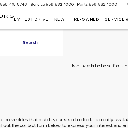
559-415-8746
Service
559-582-1000
Parts
559-582-1000
ORS
EV TEST DRIVE
NEW
PRE-OWNED
SERVICE 
KELLER
C
MOTORS
CADILLAC
Search
No vehicles fou
e no vehicles that match your search criteria currently availa
ill out the contact form below to express your interest and a