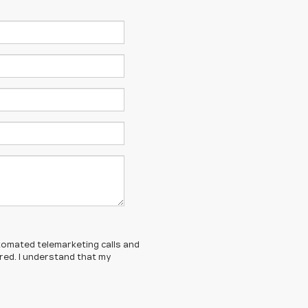
automated telemarketing calls and
ered. I understand that my