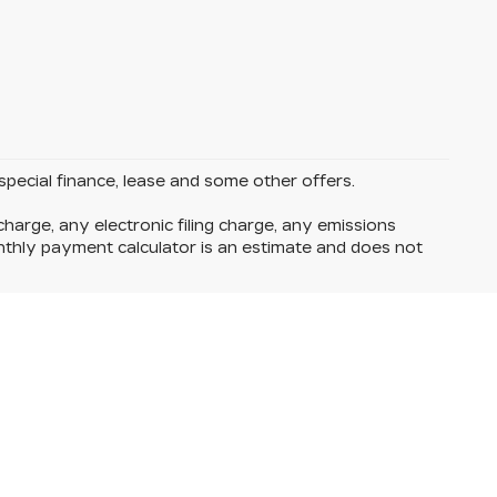
 special finance, lease and some other offers.
harge, any electronic filing charge, any emissions
thly payment calculator is an estimate and does not