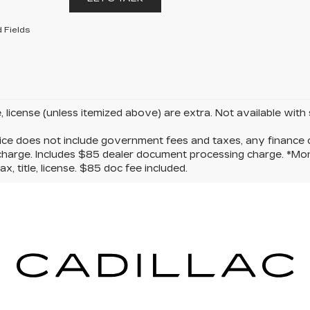
 Fields
le, license (unless itemized above) are extra. Not available with
ice does not include government fees and taxes, any finance c
charge. Includes $85 dealer document processing charge. *Mon
ax, title, license. $85 doc fee included.