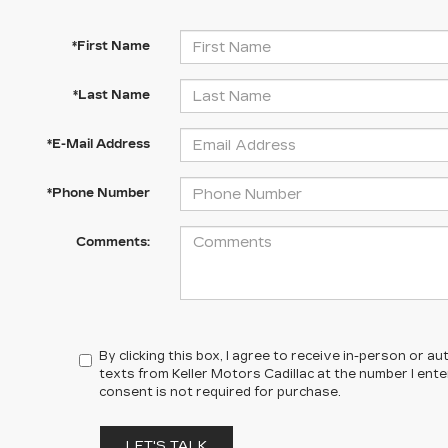
*First Name
*Last Name
*E-Mail Address
*Phone Number
Comments:
By clicking this box, I agree to receive in-person or 
texts from Keller Motors Cadillac at the number I ent
consent is not required for purchase.
LET'S TALK