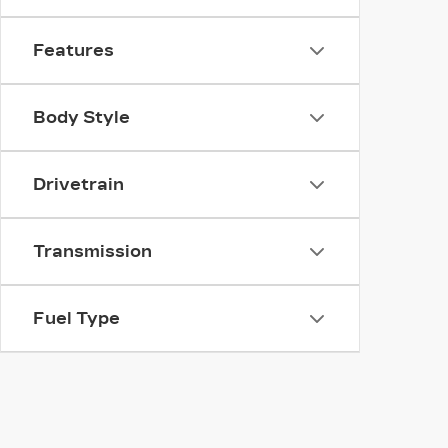
Features
Body Style
Drivetrain
Transmission
Fuel Type