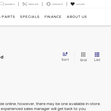
SEARCH
SERVICE
CONTACT
SAVED
& PARTS
SPECIALS
FINANCE
ABOUT US
nd
Sort
List
Grid
ble online; however, there may be one available in-store.
n experienced sales manager will get back to you.