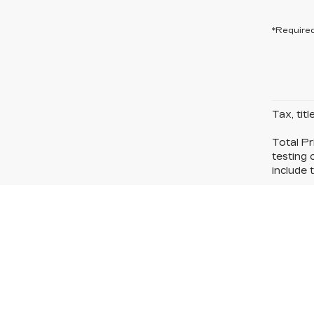
*Required
Tax, tit
Total Pr
testing 
include t