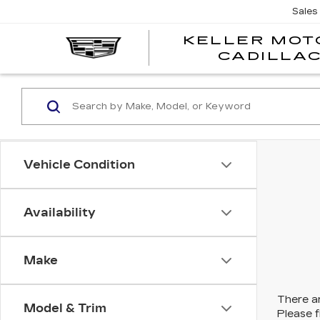
Sales
KELLER MOT
CADILLA
Vehicle Condition
Availability
Make
There ar
Model & Trim
Please f