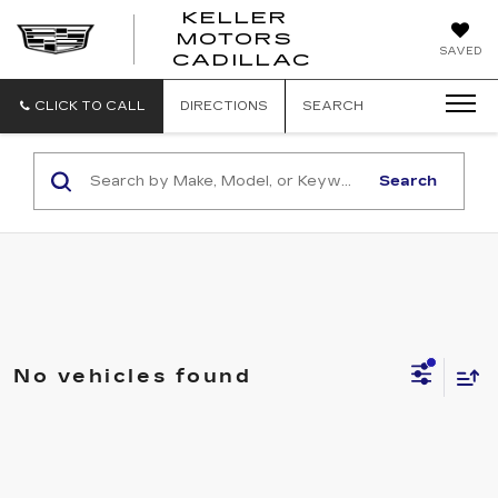
KELLER
MOTORS
KELLER
SAVED
CADILLAC
MOTORS
CADILLAC
CLICK TO CALL
DIRECTIONS
SEARCH
Search
No vehicles found