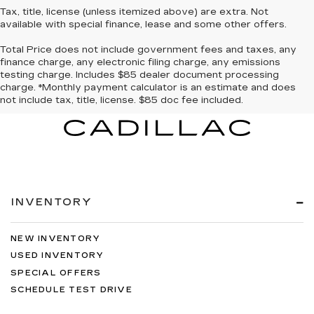
Tax, title, license (unless itemized above) are extra. Not
available with special finance, lease and some other offers.
Total Price does not include government fees and taxes, any
finance charge, any electronic filing charge, any emissions
testing charge. Includes $85 dealer document processing
charge. *Monthly payment calculator is an estimate and does
not include tax, title, license. $85 doc fee included.
INVENTORY
NEW INVENTORY
USED INVENTORY
SPECIAL OFFERS
SCHEDULE TEST DRIVE