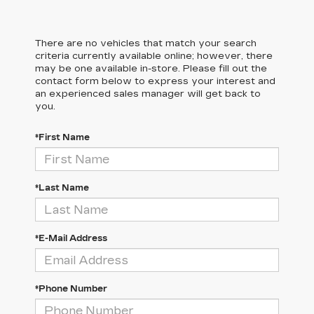
There are no vehicles that match your search
criteria currently available online; however, there
may be one available in-store. Please fill out the
contact form below to express your interest and
an experienced sales manager will get back to
you.
*First Name
*Last Name
*E-Mail Address
*Phone Number