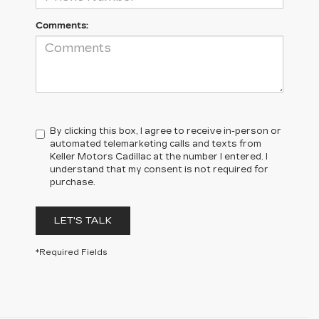
Comments:
By clicking this box, I agree to receive in-person or
automated telemarketing calls and texts from
Keller Motors Cadillac at the number I entered. I
understand that my consent is not required for
purchase.
LET'S TALK
*Required Fields