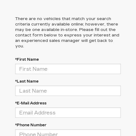
There are no vehicles that match your search
criteria currently available online; however, there
may be one available in-store. Please fill out the
contact form below to express your interest and
an experienced sales manager will get back to
you.
*First Name
*Last Name
*E-Mail Address
*Phone Number