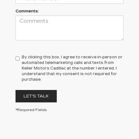
Comments:
By clicking this box, I agree to receive in-person or
automated telemarketing calls and texts from
Keller Motors Cadillac at the number I entered. I
understand that my consent is not required for
purchase.
LET'S TALK
*Required Fields