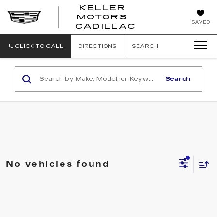
KELLER
MOTORS
KELLER
SAVED
CADILLAC
MOTORS
CADILLAC
CLICK TO CALL
DIRECTIONS
SEARCH
Search
No vehicles found