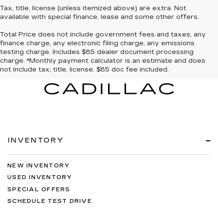
Tax, title, license (unless itemized above) are extra. Not
available with special finance, lease and some other offers.
Total Price does not include government fees and taxes, any
finance charge, any electronic filing charge, any emissions
testing charge. Includes $85 dealer document processing
charge. *Monthly payment calculator is an estimate and does
not include tax, title, license. $85 doc fee included.
INVENTORY
NEW INVENTORY
USED INVENTORY
SPECIAL OFFERS
SCHEDULE TEST DRIVE