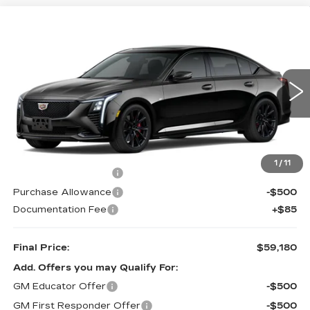
Compare Vehicle
Estimated Arrival Aug 21
$59,180
NEW
2026
CADILLAC CT5
SPORT
$1,000
KELLER PRICE
SAVINGS
VIN:
1G6DP5RK0T0122461
Model:
6DD79
0 mi
Ext.
Int.
Less
MSRP:
$60,095
1
/
11
Purchase Allowance
-$500
Purchase Allowance
-$500
Documentation Fee
+$85
Final Price:
$59,180
Add. Offers you may Qualify For:
GM Educator Offer
-$500
GM First Responder Offer
-$500