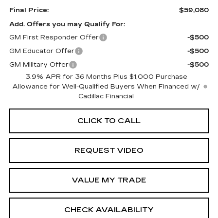
Final Price:
$59,080
Add. Offers you may Qualify For:
GM First Responder Offer
-$500
GM Educator Offer
-$500
GM Military Offer
-$500
3.9% APR for 36 Months Plus $1,000 Purchase
Allowance for Well-Qualified Buyers When Financed w/
Cadillac Financial
CLICK TO CALL
REQUEST VIDEO
VALUE MY TRADE
CHECK AVAILABILITY