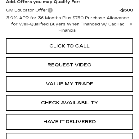
Add. Offers you may Qualify For:
GM Educator Offer
-$500
3.9% APR for 36 Months Plus $750 Purchase Allowance
for Well-Qualified Buyers When Financed w/ Cadillac
Financial
CLICK TO CALL
REQUEST VIDEO
VALUE MY TRADE
CHECK AVAILABILITY
HAVE IT DELIVERED