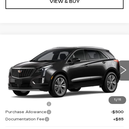
VIEW & BUY
Compare Vehicle
NEW
2026
CADILLAC XT5
Estimated Arrival Sep 3
$59,080
$1,000
PREMIUM LUXURY
KELLER PRICE
SAVINGS
VIN:
1GYKNCRS7TZ118427
Model:
6NH26
0 mi
Ext.
Int.
Less
MSRP:
$59,995
1
/
11
Purchase Allowance
-$500
Purchase Allowance
-$500
Documentation Fee
+$85