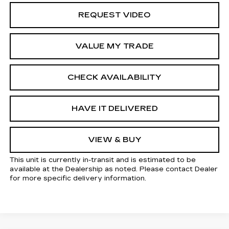
REQUEST VIDEO
VALUE MY TRADE
CHECK AVAILABILITY
HAVE IT DELIVERED
VIEW & BUY
This unit is currently in-transit and is estimated to be
available at the Dealership as noted. Please contact Dealer
for more specific delivery information.