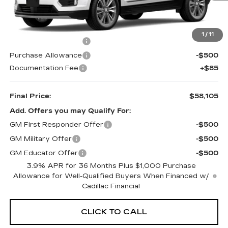
Less
MSRP:
$59,020
1
/
11
Purchase Allowance
-$500
Purchase Allowance
-$500
Documentation Fee
+$85
Final Price:
$58,105
Add. Offers you may Qualify For:
GM First Responder Offer
-$500
GM Military Offer
-$500
GM Educator Offer
-$500
3.9% APR for 36 Months Plus $1,000 Purchase
Allowance for Well-Qualified Buyers When Financed w/
Cadillac Financial
CLICK TO CALL