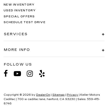
NEW INVENTORY
USED INVENTORY
SPECIAL OFFERS
SCHEDULE TEST DRIVE
SERVICES
MORE INFO
FOLLOW US
Copyright © 2026
by
DealerOn
|
Sitemap
|
Privacy
| Keller Motors
Cadillac
|
700 w cadillac lane,
hanford,
CA
93230
| Sales:
559-415-
8746