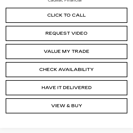
Cadillac Financial
CLICK TO CALL
REQUEST VIDEO
VALUE MY TRADE
CHECK AVAILABILITY
HAVE IT DELIVERED
VIEW & BUY