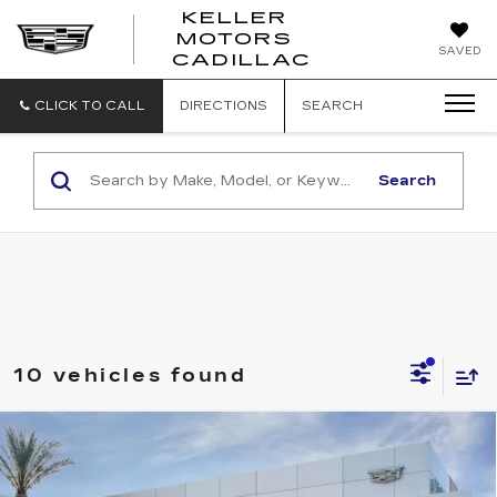
KELLER
MOTORS
KELLER
SAVED
CADILLAC
MOTORS
CADILLAC
CLICK TO CALL
DIRECTIONS
SEARCH
Search
10 vehicles found
Compare Vehicle
NEW
2026
CADILLAC XT5
$59,680
$1,000
PREMIUM LUXURY
KELLER PRICE
SAVINGS
VIN:
1GYKNCRS3TZ113855
Stock:
41149
Model:
6NH26