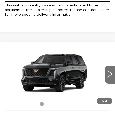
This unit is currently in-transit and is estimated to be
available at the Dealership as noted. Please contact Dealer
for more specific delivery information.
Compare Vehicle
NEW
2026
CADILLAC ESCALADE
$169,590
V-SERIES
KELLER PRICE
VIN:
1GYS9HK90TR431988
Stock:
41159
Model:
6K10706
5 mi
Ext.
Int.
Less
MSRP:
$169,505
1
/
21
Documentation Fee
+$85