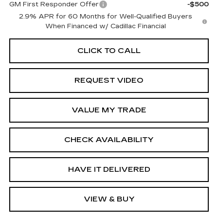
GM First Responder Offer
-$500
2.9% APR for 60 Months for Well-Qualified Buyers
When Financed w/ Cadillac Financial
CLICK TO CALL
REQUEST VIDEO
VALUE MY TRADE
CHECK AVAILABILITY
HAVE IT DELIVERED
VIEW & BUY