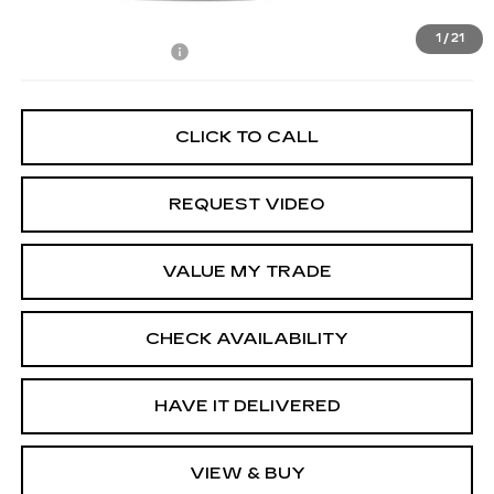
MSRP:
$116,385
1
/
21
Documentation Fee
+$85
CLICK TO CALL
REQUEST VIDEO
VALUE MY TRADE
CHECK AVAILABILITY
HAVE IT DELIVERED
VIEW & BUY