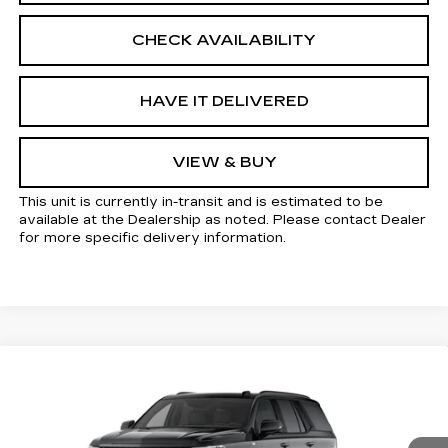
CHECK AVAILABILITY
HAVE IT DELIVERED
VIEW & BUY
This unit is currently in-transit and is estimated to be
available at the Dealership as noted. Please contact Dealer
for more specific delivery information.
Compare Vehicle
NEW
2026
CADILLAC ESCALADE
Estimated Arrival Aug 19
$115,145
SPORT
KELLER PRICE
VIN:
1GYS9EKL1TR442878
Model:
6K10706