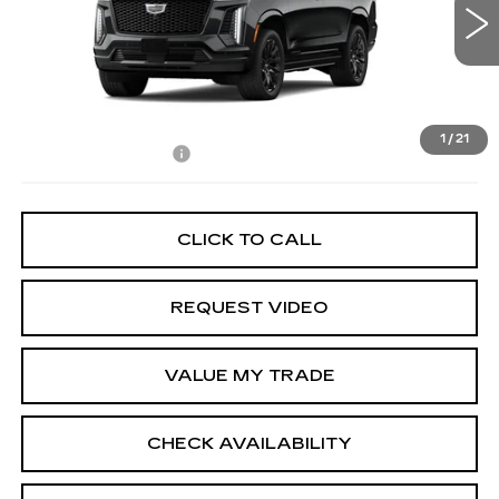
0 mi
Ext.
Int.
Less
MSRP:
$115,060
1
/
21
Documentation Fee
+$85
CLICK TO CALL
REQUEST VIDEO
VALUE MY TRADE
CHECK AVAILABILITY