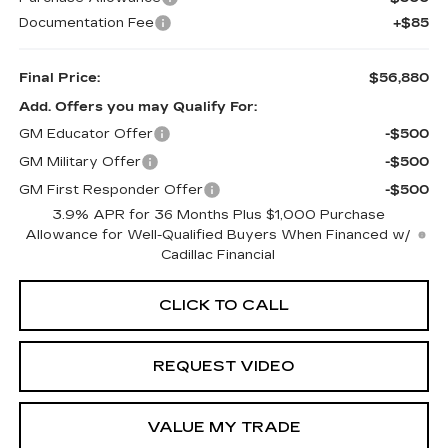
Documentation Fee
+$85
Final Price:
$56,880
Add. Offers you may Qualify For:
GM Educator Offer
-$500
GM Military Offer
-$500
GM First Responder Offer
-$500
3.9% APR for 36 Months Plus $1,000 Purchase
Allowance for Well-Qualified Buyers When Financed w/
Cadillac Financial
CLICK TO CALL
REQUEST VIDEO
VALUE MY TRADE