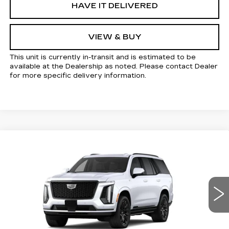
HAVE IT DELIVERED
VIEW & BUY
This unit is currently in-transit and is estimated to be
available at the Dealership as noted. Please contact Dealer
for more specific delivery information.
Compare Vehicle
NEW
2026
CADILLAC ESCALADE
$116,470
SPORT
KELLER PRICE
VIN:
1GYS9EKL0TR434867
Stock:
41162
Model:
6K10706
5 mi
Ext.
Int.
Less