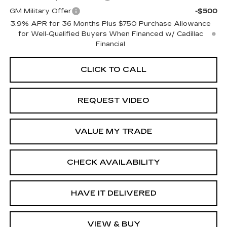
GM Military Offer
-$500
3.9% APR for 36 Months Plus $750 Purchase Allowance
for Well-Qualified Buyers When Financed w/ Cadillac
Financial
CLICK TO CALL
REQUEST VIDEO
VALUE MY TRADE
CHECK AVAILABILITY
HAVE IT DELIVERED
VIEW & BUY