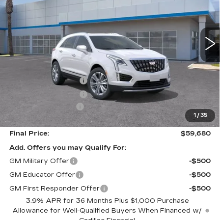
5 mi
Ext.
Int.
Less
MSRP:
$60,595
Purchase Allowance
-$500
Purchase Allowance
-$500
Documentation Fee
+$85
1
/
35
Final Price:
$59,680
Add. Offers you may Qualify For:
GM Military Offer
-$500
GM Educator Offer
-$500
GM First Responder Offer
-$500
3.9% APR for 36 Months Plus $1,000 Purchase
Allowance for Well-Qualified Buyers When Financed w/