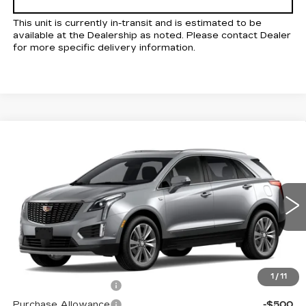
This unit is currently in-transit and is estimated to be
available at the Dealership as noted. Please contact Dealer
for more specific delivery information.
Compare Vehicle
NEW
2026
CADILLAC XT5
Estimated Arrival Sep 5
$56,880
$1,000
PREMIUM LUXURY
KELLER PRICE
SAVINGS
VIN:
1GYKNCR49TZ118673
Model:
6NH26
0 mi
Ext.
Int.
Less
MSRP:
$57,795
1
/
11
Purchase Allowance
-$500
Purchase Allowance
-$500