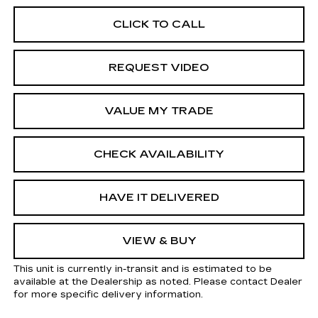
CLICK TO CALL
REQUEST VIDEO
VALUE MY TRADE
CHECK AVAILABILITY
HAVE IT DELIVERED
VIEW & BUY
This unit is currently in-transit and is estimated to be
available at the Dealership as noted. Please contact Dealer
for more specific delivery information.