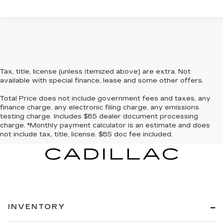
Tax, title, license (unless itemized above) are extra. Not
available with special finance, lease and some other offers.
Total Price does not include government fees and taxes, any
finance charge, any electronic filing charge, any emissions
testing charge. Includes $85 dealer document processing
charge. *Monthly payment calculator is an estimate and does
not include tax, title, license. $85 doc fee included.
INVENTORY