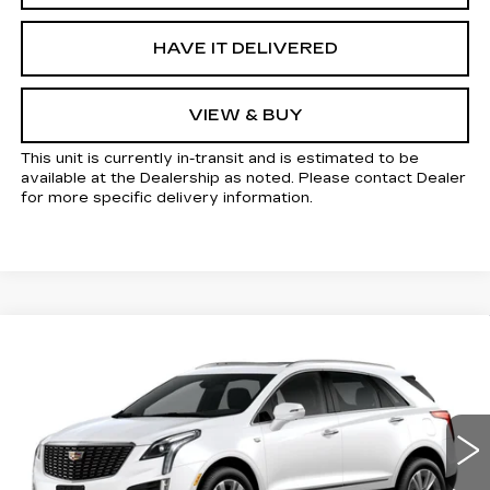
HAVE IT DELIVERED
VIEW & BUY
This unit is currently in-transit and is estimated to be
available at the Dealership as noted. Please contact Dealer
for more specific delivery information.
Compare Vehicle
NEW
2026
CADILLAC XT5
Estimated Arrival Sep 4
$58,105
$1,000
PREMIUM LUXURY
KELLER PRICE
SAVINGS
VIN:
1GYKNCR44TZ118550
Model:
6NH26
0 mi
Ext.
Int.