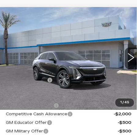
Compare Vehicle
NEW
2026
CADILLAC LYRIQ
$62,730
LUXURY
KELLER PRICE
VIN:
1GYKPNRK6TZ311271
Stock:
41155
Model:
6MB26
5 mi
Ext.
Int.
Less
MSRP:
$62,645
Documentation Fee
+$85
Add. Offers you may Qualify For:
1
/
45
EV Crossover Loyalty
-$2,000
Competitive Cash Allowance
-$2,000
GM Educator Offer
-$500
GM Military Offer
-$500